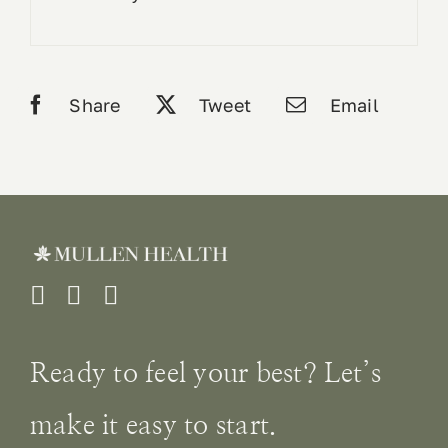
Share
Tweet
Email
Ready to feel your best? Let’s
make it easy to start.