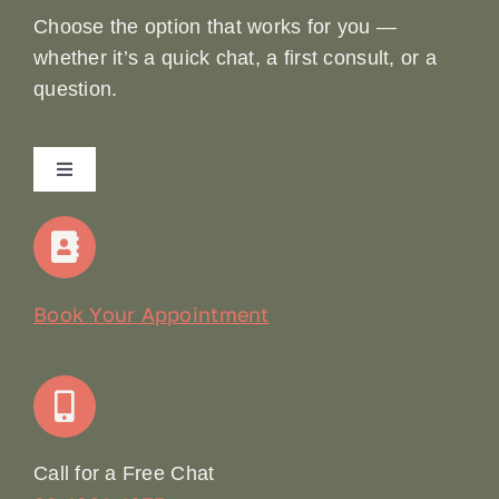
Choose the option that works for you —
whether it’s a quick chat, a first consult, or a
question.
Toggle
Navigation
Home
Our Story
Book Your Appointment
Join Our Team: Social Media Content Coordinator
Online Booking
Call for a Free Chat