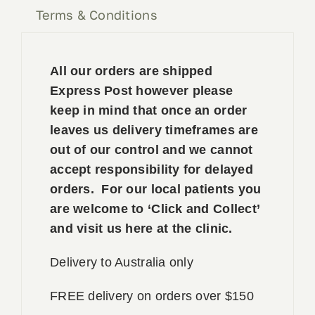
Terms & Conditions
All our orders are shipped
Express Post however please
keep in mind that once an order
leaves us delivery timeframes are
out of our control and we cannot
accept responsibility for delayed
orders. For our local patients you
are welcome to ‘Click and Collect’
and visit us here at the clinic.
Delivery to Australia only
FREE delivery on orders over $150