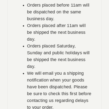
Orders placed before 11am will
be dispatched on the same
business day.
Orders placed after 11am will
be shipped the next business
day.
Orders placed Saturday,
Sunday and public holidays will
be shipped the next business
day.
We will email you a shipping
notification when your goods
have been dispatched. Please
be sure to check this first before
contacting us regarding delays
to your order.