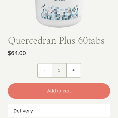
Book Appointment
Contact
Quercedran Plus 60tabs
$
64.00
Quercedran
Plus
60tabs
Add to cart
quantity
Delivery