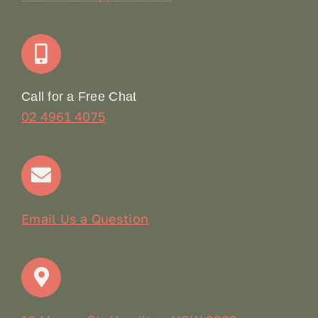
Join Our Team: Social Media Content Coordinator
Online Booking
Call for a Free Chat
02 4961 4075
Terms & Conditions
Contact
Email Us a Question