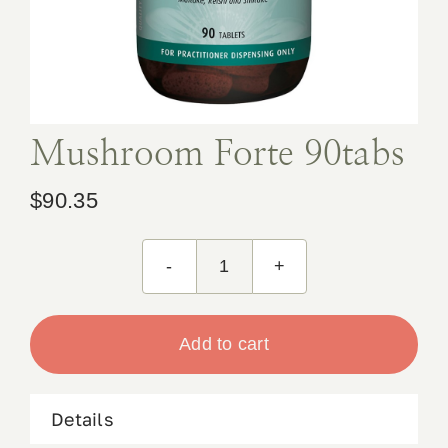
Book Appointment
Contact
Mushroom Forte 90tabs
$
90.35
Mushroom
Forte
90tabs
Add to cart
quantity
Details