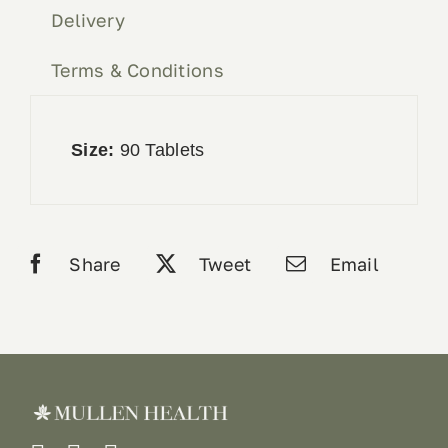
Delivery
Terms & Conditions
Size:
90 Tablets
Share
Tweet
Email