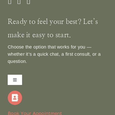
Ready to feel your best? Let’s
make it easy to start.
Choose the option that works for you —
whether it’s a quick chat, a first consult, or a
question.
Toggle
Navigation
Home
Our Story
Book Your Appointment