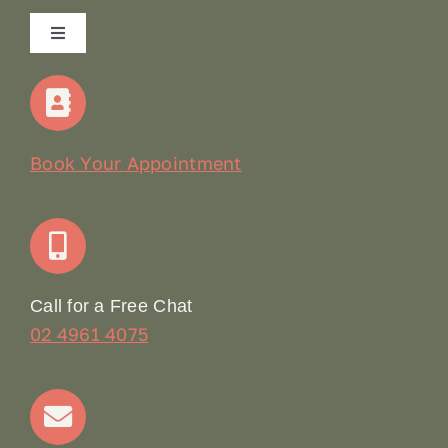
Toggle
Navigation
Home
Our Story
Book Your Appointment
Join Our Team: Social Media Content Coordinator
Online Booking
Call for a Free Chat
02 4961 4075
Terms & Conditions
Contact