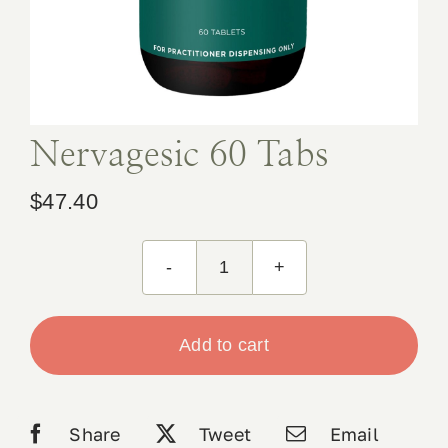
Book Appointment
Contact
Nervagesic 60 Tabs
$
47.40
Nervagesic
60
Tabs
Add to cart
quantity
Share
Tweet
Email