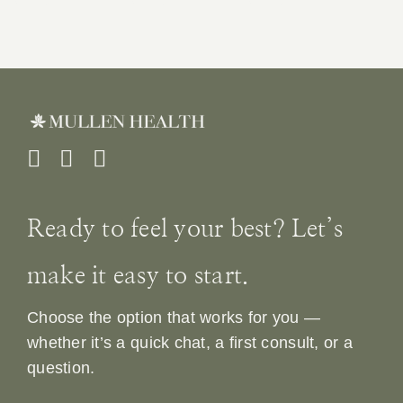
Ready to feel your best? Let’s
make it easy to start.
Choose the option that works for you —
whether it’s a quick chat, a first consult, or a
question.