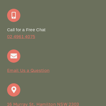
Join Our Team: Social Media Content Coordinator
Online Booking
Call for a Free Chat
02 4961 4075
Terms & Conditions
Contact
Email Us a Question
16 Murray St, Hamilton NSW 2303