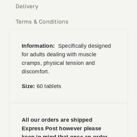
Delivery
Terms & Conditions
Information:
Specifically designed
for adults dealing with muscle
cramps, physical tension and
discomfort.
Size:
60 tablets
All our orders are shipped
Express Post however please
keep in mind that once an order