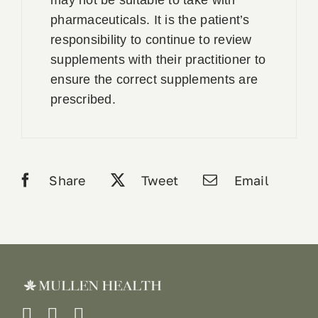
pharmaceuticals. It is the patient’s
responsibility to continue to review
supplements with their practitioner to
ensure the correct supplements are
prescribed.
Share
Tweet
Email