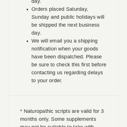
day.
Orders placed Saturday,
Sunday and public holidays will
be shipped the next business
day.
We will email you a shipping
notification when your goods
have been dispatched. Please
be sure to check this first before
contacting us regarding delays
to your order.
* Naturopathic scripts are valid for 3
months only. Some supplements
may not be suitable to take with