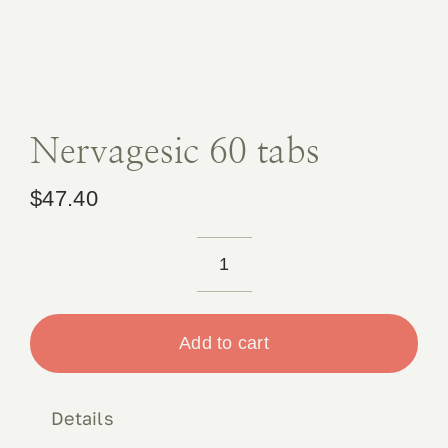
Book 
Conta
Nervagesic 60 tabs
$
47.40
Nervagesic
60
tabs
Add to cart
quantity
Details