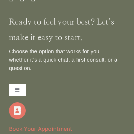
Ready to feel your best? Let’s
make it easy to start.
Choose the option that works for you —
whether it’s a quick chat, a first consult, or a
question.
Toggle
Navigation
Home
Our Story
Book Your Appointment