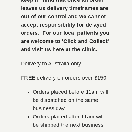
leaves us delivery timeframes are
out of our control and we cannot
accept responsibility for delayed
orders. For our local patients you
are welcome to ‘Click and Collect’
and visit us here at the clinic.
Delivery to Australia only
FREE delivery on orders over $150
Orders placed before 11am will
be dispatched on the same
business day.
Orders placed after 11am will
be shipped the next business