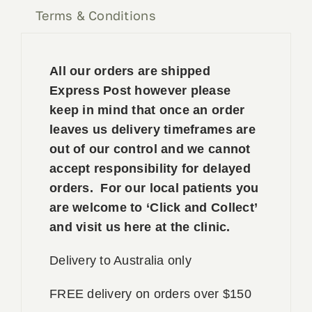
Terms & Conditions
All our orders are shipped
Express Post however please
keep in mind that once an order
leaves us delivery timeframes are
out of our control and we cannot
accept responsibility for delayed
orders. For our local patients you
are welcome to ‘Click and Collect’
and visit us here at the clinic.
Delivery to Australia only
FREE delivery on orders over $150