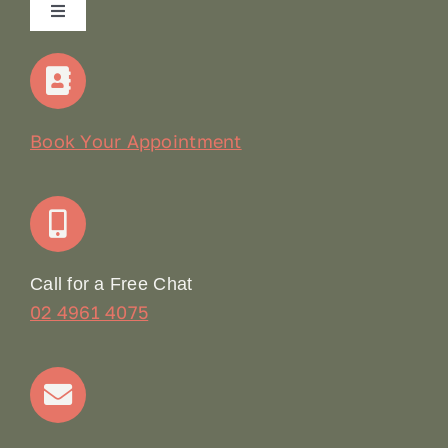
Toggle
Navigation
Home
Our Story
Book Your Appointment
Join Our Team: Social Media Content Coordinator
Online Booking
Call for a Free Chat
02 4961 4075
Terms & Conditions
Contact