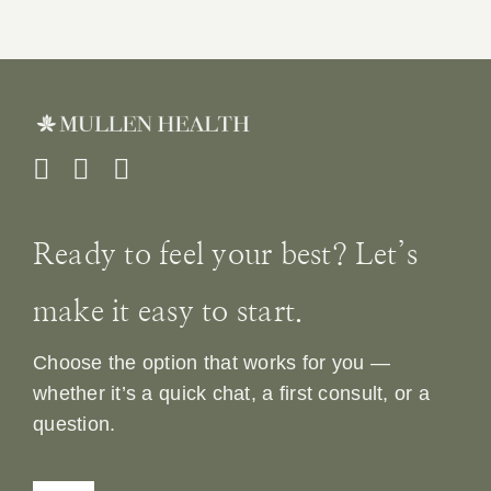
Ready to feel your best? Let’s
make it easy to start.
Choose the option that works for you —
whether it’s a quick chat, a first consult, or a
question.