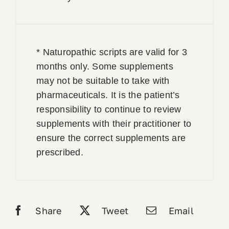
* Naturopathic scripts are valid for 3
months only. Some supplements
may not be suitable to take with
pharmaceuticals. It is the patient’s
responsibility to continue to review
supplements with their practitioner to
ensure the correct supplements are
prescribed.
Share
Tweet
Email