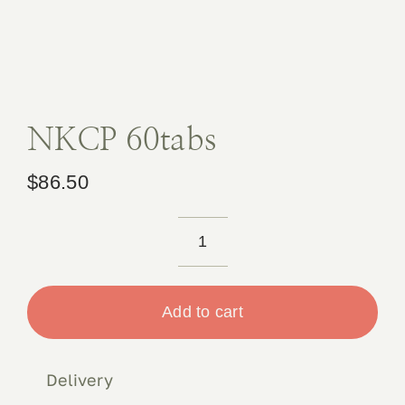
Book 
Conta
NKCP 60tabs
$
86.50
NKCP
60tabs
quantity
Add to cart
Delivery