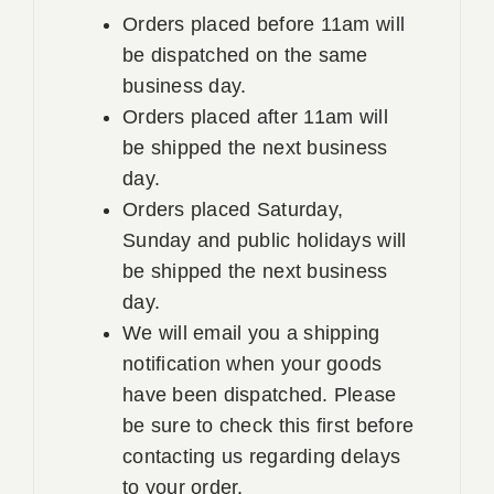
Orders placed before 11am will
be dispatched on the same
business day.
Orders placed after 11am will
be shipped the next business
day.
Orders placed Saturday,
Sunday and public holidays will
be shipped the next business
day.
We will email you a shipping
notification when your goods
have been dispatched. Please
be sure to check this first before
contacting us regarding delays
to your order.