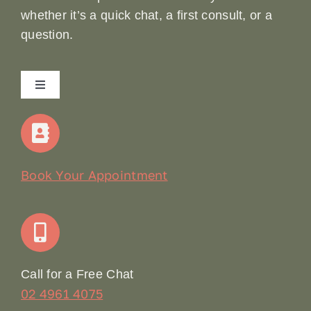
whether it’s a quick chat, a first consult, or a
question.
Toggle
Navigation
Home
Our Story
Book Your Appointment
Join Our Team: Social Media Content Coordinator
Online Booking
Call for a Free Chat
02 4961 4075
Terms & Conditions