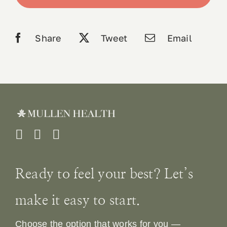
Caps
quantity
Book 
Share
Tweet
Email
Conta
Ready to feel your best? Let’s
make it easy to start.
Choose the option that works for you —