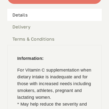
quantity
Book Appointment
Details
Contact
Delivery
Terms & Conditions
Information:
For Vitamin C supplementation when
dietary intake is inadequate and for
those with increased needs including
smokers, athletes, pregnant and
lactating women.
* May help reduce the severity and