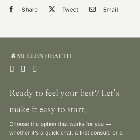
Share
Tweet
Email
Ready to feel your best? Let’s
make it easy to start.
Choose the option that works for you —
whether it’s a quick chat, a first consult, or a