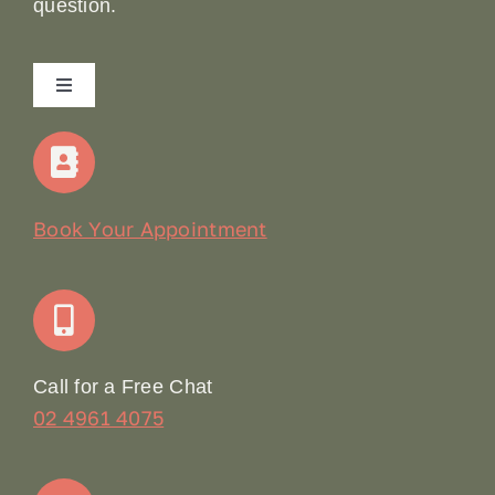
question.
Toggle
Navigation
Home
Our Story
Book Your Appointment
Join Our Team: Social Media Content Coordinator
Online Booking
Call for a Free Chat
02 4961 4075
Terms & Conditions