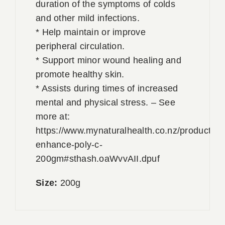
duration of the symptoms of colds
and other mild infections.
* Help maintain or improve
peripheral circulation.
* Support minor wound healing and
promote healthy skin.
* Assists during times of increased
mental and physical stress. – See
more at:
https://www.mynaturalhealth.co.nz/products/
enhance-poly-c-
200gm#sthash.oaWvvAII.dpuf
Size:
200g