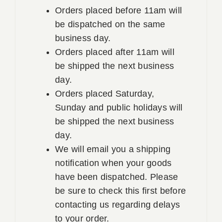
Orders placed before 11am will
be dispatched on the same
business day.
Orders placed after 11am will
be shipped the next business
day.
Orders placed Saturday,
Sunday and public holidays will
be shipped the next business
day.
We will email you a shipping
notification when your goods
have been dispatched. Please
be sure to check this first before
contacting us regarding delays
to your order.