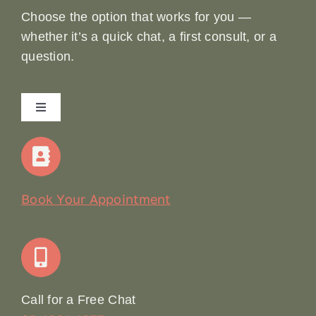
Choose the option that works for you —
whether it’s a quick chat, a first consult, or a
question.
Toggle
Navigation
Home
Our Story
Book Your Appointment
Join Our Team: Social Media Content Coordinator
Online Booking
Call for a Free Chat