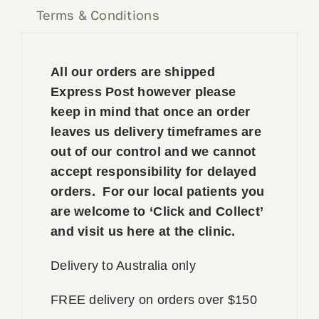
Terms & Conditions
All our orders are shipped
Express Post however please
keep in mind that once an order
leaves us delivery timeframes are
out of our control and we cannot
accept responsibility for delayed
orders. For our local patients you
are welcome to ‘Click and Collect’
and visit us here at the clinic.
Delivery to Australia only
FREE delivery on orders over $150