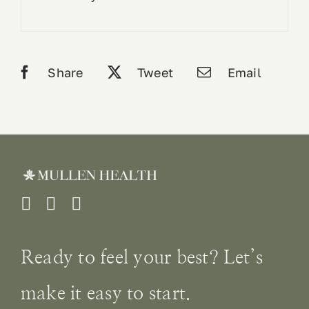
Share
Tweet
Email
Ready to feel your best? Let’s
make it easy to start.