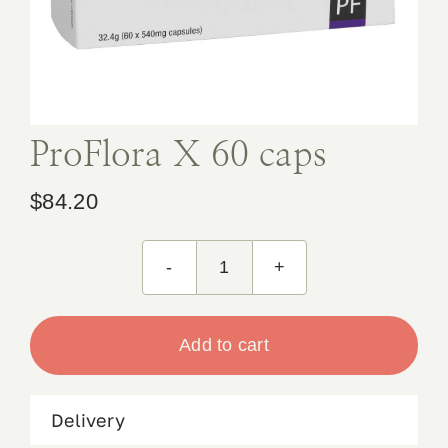
Book Appointment
Contact
ProFlora X 60 caps
$
84.20
ProFlora
X
60
Add to cart
caps
quantity
Delivery