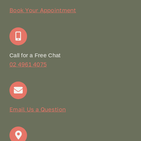
Our Story
Book Your Appointment
Join Our Team: Social Media Content Coordinator
Online Booking
Call for a Free Chat
02 4961 4075
Terms & Conditions
Contact
Email Us a Question