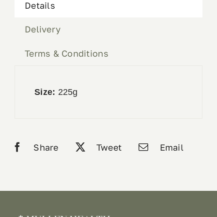
Details
Delivery
Terms & Conditions
Size:
225g
Share
Tweet
Email