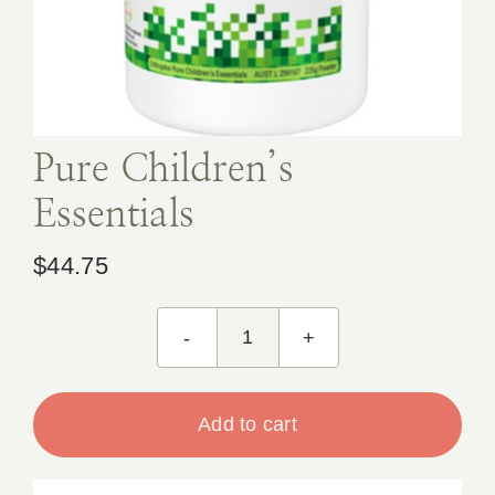
Book Appointment
Contact
Pure Children’s
Essentials
$
44.75
Pure
Children's
Essentials
Add to cart
quantity