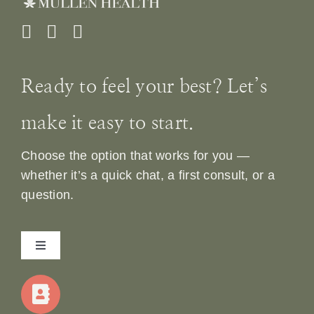
Ready to feel your best? Let’s
make it easy to start.
Choose the option that works for you —
whether it’s a quick chat, a first consult, or a
question.
Toggle
Navigation
Home