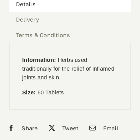
Details
Delivery
Terms & Conditions
Information:
Herbs used
traditionally for the relief of inflamed
joints and skin.
Size:
60 Tablets
Share
Tweet
Email