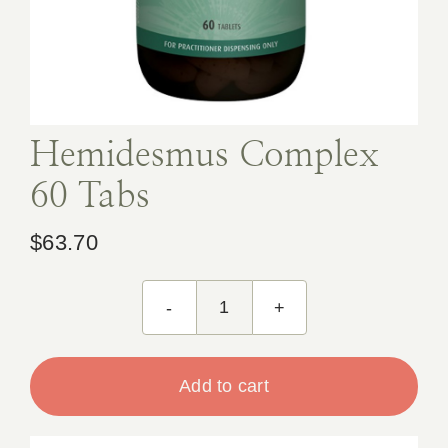
Book Appointment
Contact
Hemidesmus Complex
60 Tabs
$
63.70
Hemidesmus
Complex
60
Add to cart
Tabs
quantity