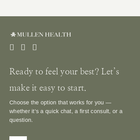
Ready to feel your best? Let’s
make it easy to start.
Choose the option that works for you —
whether it’s a quick chat, a first consult, or a
question.