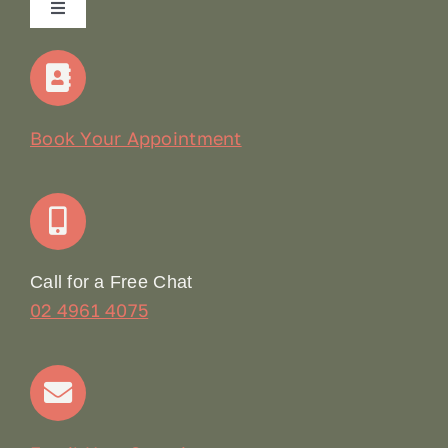
Toggle
Navigation
Home
Our Story
Book Your Appointment
Join Our Team: Social Media Content Coordinator
Online Booking
Call for a Free Chat
02 4961 4075
Terms & Conditions
Contact