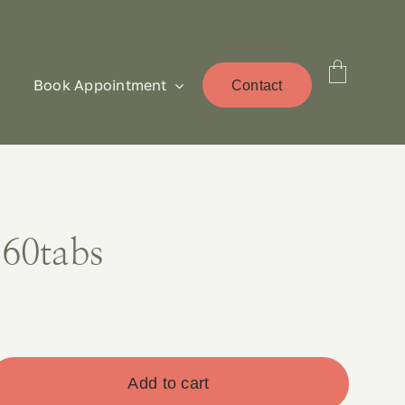
Book Appointment
Contact
 60tabs
Add to cart