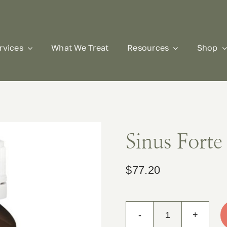
rvices
What We Treat
Resources
Shop
Sinus Forte
$
77.20
Sinus