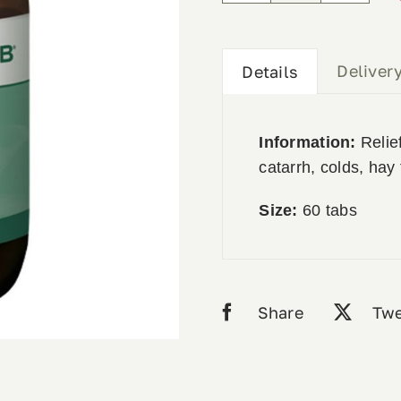
Forte
60tabs
quantity
Deliver
Details
Information:
Relief
catarrh, colds, hay 
Size:
60 tabs
Share
Twe