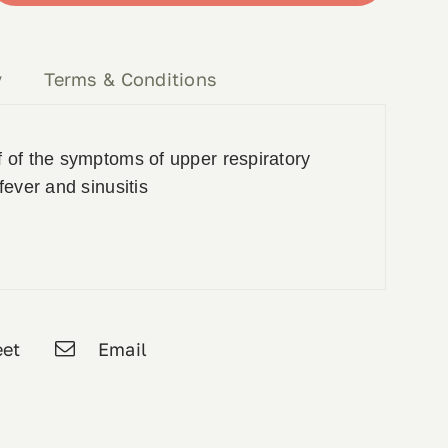
y
Terms & Conditions
 of the symptoms of upper respiratory
fever and sinusitis
et
Email