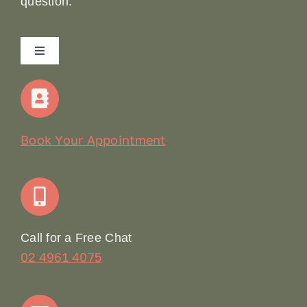
question.
Toggle
Navigation
Home
Our Story
Book Your Appointment
Join Our Team: Social Media Content Coordinator
Online Booking
Call for a Free Chat
02 4961 4075
Terms & Conditions