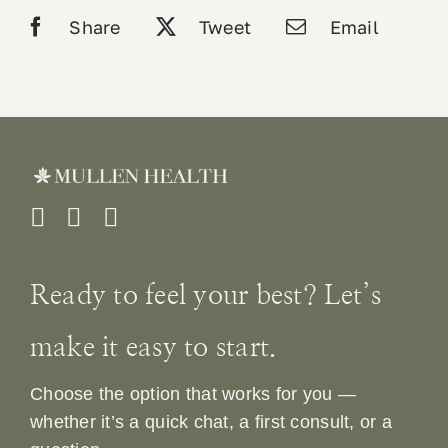
quantity
Share
Tweet
Email
Ready to feel your best? Let’s
make it easy to start.
Choose the option that works for you —
whether it’s a quick chat, a first consult, or a