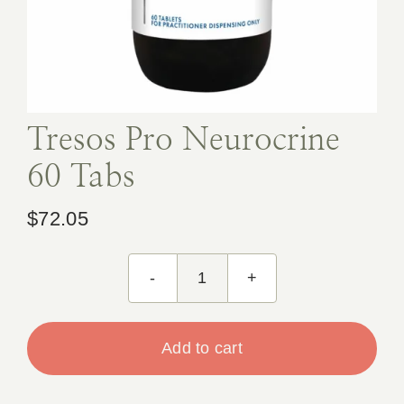
Book Appointment
Contact
Tresos Pro Neurocrine
60 Tabs
$
72.05
Tresos
Pro
Neurocrine
Add to cart
60
Tabs