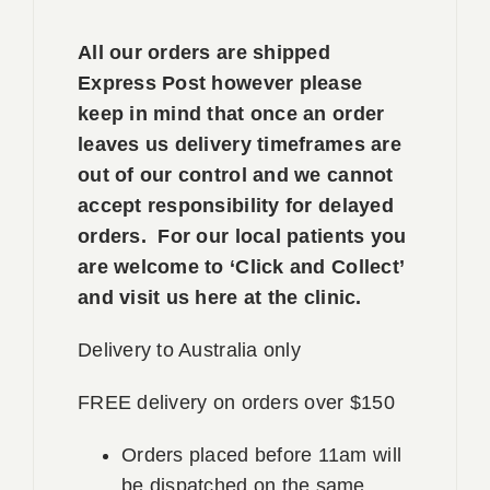
All our orders are shipped
Express Post however please
keep in mind that once an order
leaves us delivery timeframes are
out of our control and we cannot
accept responsibility for delayed
orders. For our local patients you
are welcome to ‘Click and Collect’
and visit us here at the clinic.
Delivery to Australia only
FREE delivery on orders over $150
Orders placed before 11am will
be dispatched on the same