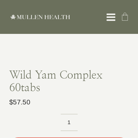
Skip
to
Toggle
content
Naviga
About
Servic
Wild Yam Complex
60tabs
What 
$
57.50
Resou
Wild
Shop
Yam