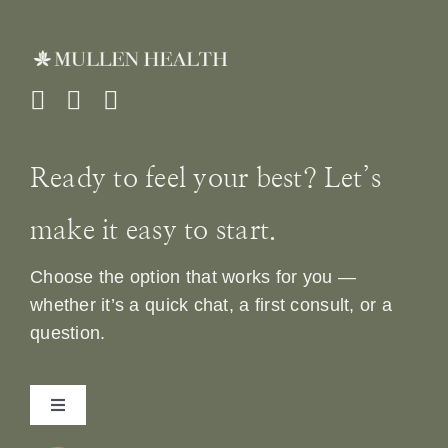
Ready to feel your best? Let’s
make it easy to start.
Choose the option that works for you —
whether it’s a quick chat, a first consult, or a
question.
Toggle
Navigation