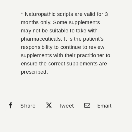
* Naturopathic scripts are valid for 3
months only. Some supplements
may not be suitable to take with
pharmaceuticals. It is the patient’s
responsibility to continue to review
supplements with their practitioner to
ensure the correct supplements are
prescribed.
Share
Tweet
Email