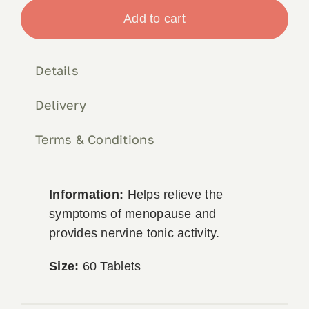
Complex
Add to cart
Book 
60tabs
quantity
Details
Conta
Delivery
Terms & Conditions
Information:
Helps relieve the
symptoms of menopause and
provides nervine tonic activity.
Size:
60 Tablets