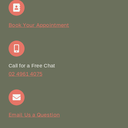
Home
Our Story
Book Your Appointment
Join Our Team: Social Media Content Coordinator
Online Booking
Call for a Free Chat
02 4961 4075
Terms & Conditions
Contact
Email Us a Question