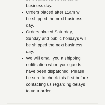
business day.
Orders placed after 11am will
be shipped the next business
day.
Orders placed Saturday,
Sunday and public holidays will
be shipped the next business
day.
We will email you a shipping
notification when your goods
have been dispatched. Please
be sure to check this first before
contacting us regarding delays
to your order.