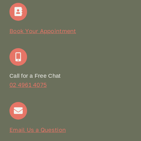
Home
Our Story
Book Your Appointment
Join Our Team: Social Media Content Coordinator
Online Booking
Call for a Free Chat
02 4961 4075
Terms & Conditions
Contact
Email Us a Question