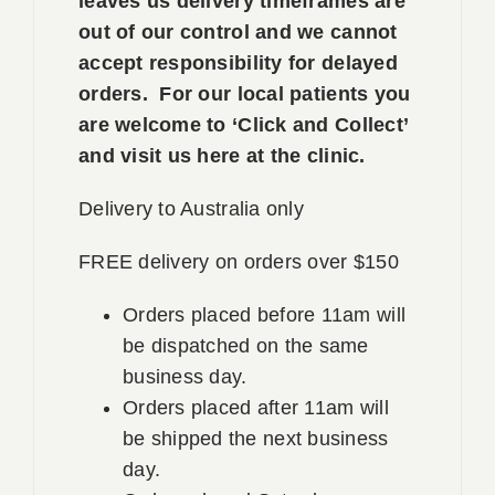
leaves us delivery timeframes are
out of our control and we cannot
accept responsibility for delayed
orders. For our local patients you
are welcome to ‘Click and Collect’
and visit us here at the clinic.
Delivery to Australia only
FREE delivery on orders over $150
Orders placed before 11am will
be dispatched on the same
business day.
Orders placed after 11am will
be shipped the next business
day.