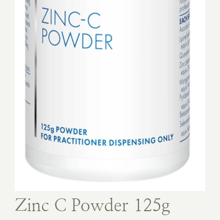
Book Appointment
Contact
Zinc C Powder 125g