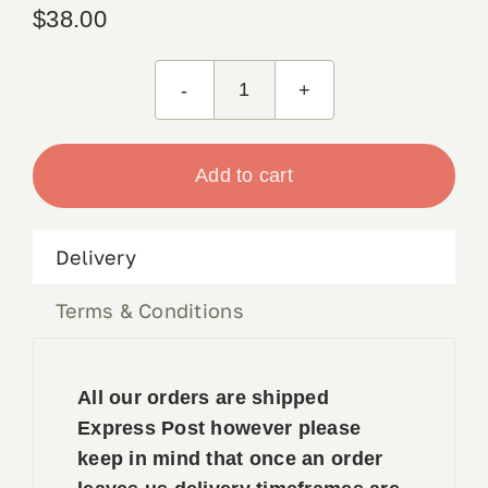
$
38.00
Zinc
C
Powder
Add to cart
125g
quantity
Delivery
Terms & Conditions
All our orders are shipped
Express Post however please
keep in mind that once an order