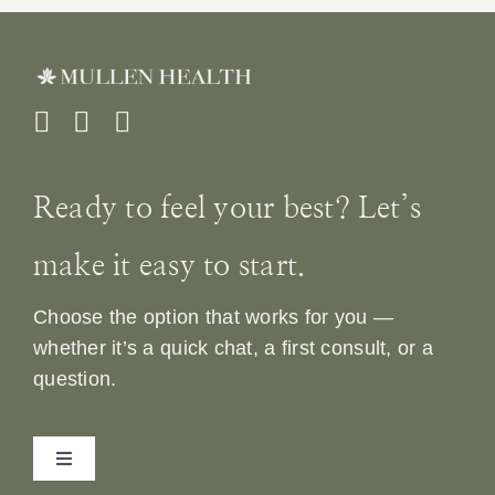
Ready to feel your best? Let’s
make it easy to start.
Choose the option that works for you —
whether it’s a quick chat, a first consult, or a
question.
Toggle
Navigation