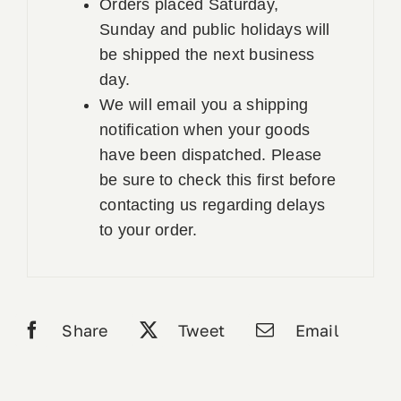
Orders placed Saturday,
Sunday and public holidays will
be shipped the next business
day.
We will email you a shipping
notification when your goods
have been dispatched. Please
be sure to check this first before
contacting us regarding delays
to your order.
Share
Tweet
Email