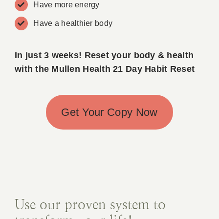
Have more energy
Book A
Have a healthier body
Contac
In just 3 weeks!
Reset your body & health
with the Mullen Health 21 Day Habit Reset
Get Your Copy Now
Use our proven system to