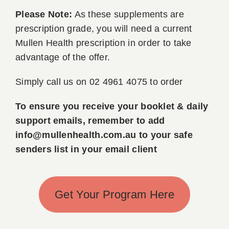
Please Note:
As these supplements are
prescription grade, you will need a current
Mullen Health prescription in order to take
advantage of the offer.
Simply call us on 02 4961 4075 to order
To ensure you receive your booklet & daily
support emails, remember to add
info@mullenhealth.com.au to your safe
senders list in your email client
Get Your Program Here