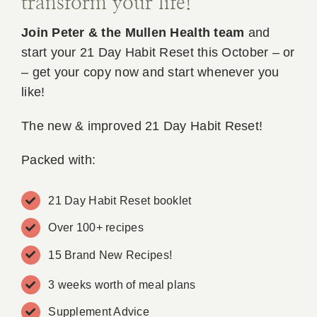
transform your life!
Join Peter & the Mullen Health team
and
start your 21 Day Habit Reset this October – or
– get your copy now and start whenever you
like!
The new & improved 21 Day Habit Reset!
Packed with:
21 Day Habit Reset booklet
Over 100+ recipes
15 Brand New Recipes!
3 weeks worth of meal plans
Supplement Advice