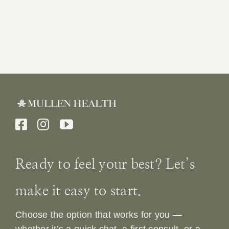
Ready to feel your best? Let’s
make it easy to start.
Choose the option that works for you —