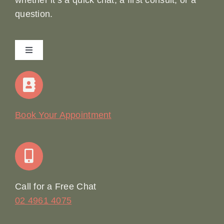
whether it’s a quick chat, a first consult, or a
question.
Toggle
Navigation
Home
Our Story
Book Your Appointment
Join Our Team: Social Media Content Coordinator
Online Booking
Call for a Free Chat
02 4961 4075
Terms & Conditions