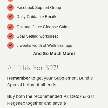
Facebook Support Group
Daily Guidance Emails
Optional Juice Cleanse Guide
Goal Setting worksheet
3 weeks worth of Wellness logs
And So Much More!
All This For $97!
Remember
to get your Supplement Bundle
Special before it all ends
Buy both the recommended P2 Detox & GIT
Regenex together and save $