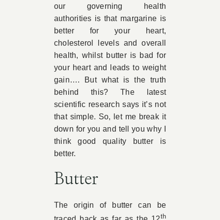
our governing health
authorities is that margarine is
better for your heart,
cholesterol levels and overall
health, whilst butter is bad for
your heart and leads to weight
gain…. But what is the truth
behind this? The latest
scientific research says it’s not
that simple. So, let me break it
down for you and tell you why I
think good quality butter is
better.
Butter
The origin of butter can be
th
traced back as far as the 12