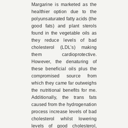
Margarine is marketed as the
healthier option due to the
polyunsaturated fatty acids (the
good fats) and plant sterols
found in the vegetable oils as
they reduce levels of bad
cholesterol (LDL’s) making
them cardioprotective.
However, the denaturing of
these beneficial oils plus the
compromised source from
which they came far outweighs
the nutritional benefits for me.
Additionally, the trans fats
caused from the hydrogenation
process increase levels of bad
cholesterol whilst lowering
levels of good cholesterol,