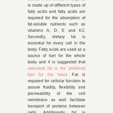
is made up of different types of
fatty acids and fatty acids are
required for the absorption of
fat-soluble nutrients such as
vitamins A, D, E and K2.
Secondly, dietary fat is
essential for every cell in the
body. Fatty acids are used as a
source of fuel for the whole
body and it is suggested that
saturated fat is the preferred
fuel for the heart.
Fat is
required for cellular function to
assure fluidity, flexibility and
permeability of the cell
membrane as well facilitate
transport of proteins between
cells. Additionally, fat is