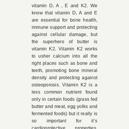
vitamin D, A , E and K2. We
know that vitamin D, A and E
are essential for bone health,
immune support and protecting
against cellular damage, but
the superhero of butter is
vitamin K2. Vitamin K2 works
to usher calcium into all the
right places such as bone and
teeth, promoting bone mineral
density and protecting against
osteoporosis. Vitamin K2 is a
less common nutrient found
only in certain foods (grass fed
butter and meat, egg yolks and
fermented foods) but it really is
so important for it’s
cardioprotective properties.