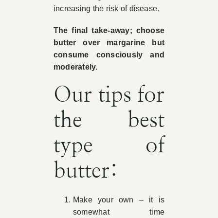
increasing the risk of disease.
The final take-away; choose
butter over margarine but
consume consciously and
moderately.
Our tips for
the best
type of
butter:
Make your own – it is
somewhat time