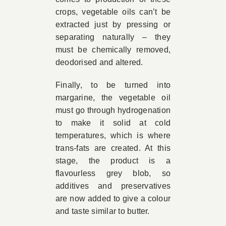
crops, vegetable oils can’t be
extracted just by pressing or
separating naturally – they
must be chemically removed,
deodorised and altered.
Finally, to be turned into
margarine, the vegetable oil
must go through hydrogenation
to make it solid at cold
temperatures, which is where
trans-fats are created. At this
stage, the product is a
flavourless grey blob, so
additives and preservatives
are now added to give a colour
and taste similar to butter.