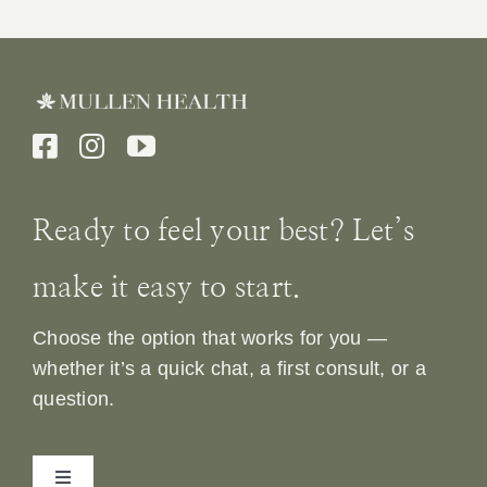
Ready to feel your best? Let’s
make it easy to start.
Choose the option that works for you —
whether it’s a quick chat, a first consult, or a
question.
Toggle