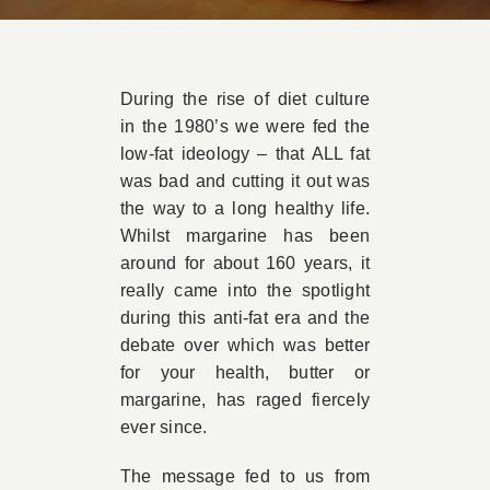
Book Appointment
During the rise of diet culture
Contact
in the 1980’s we were fed the
low-fat ideology – that ALL fat
was bad and cutting it out was
the way to a long healthy life.
Whilst margarine has been
around for about 160 years, it
really came into the spotlight
during this anti-fat era and the
debate over which was better
for your health, butter or
margarine, has raged fiercely
ever since.
The message fed to us from