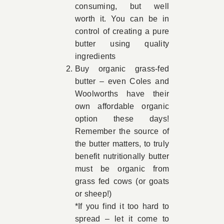
consuming, but well
worth it. You can be in
control of creating a pure
butter using quality
ingredients
Buy organic grass-fed
butter – even Coles and
Woolworths have their
own affordable organic
option these days!
Remember the source of
the butter matters, to truly
benefit nutritionally butter
must be organic from
grass fed cows (or goats
or sheep!)
*If you find it too hard to
spread – let it come to