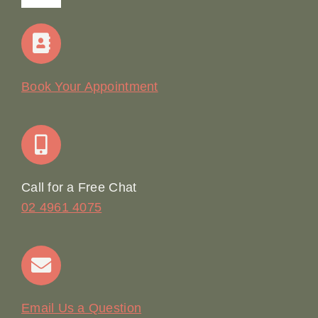
Navigation
Home
Our Story
Book Your Appointment
Join Our Team: Social Media Content Coordinator
Online Booking
Call for a Free Chat
02 4961 4075
Terms & Conditions
Contact
Email Us a Question