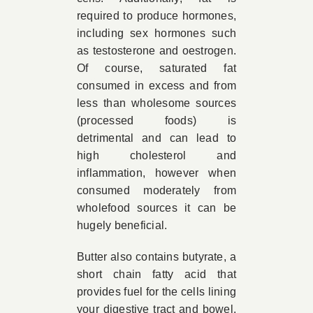
required to produce hormones,
including sex hormones such
as testosterone and oestrogen.
Of course, saturated fat
consumed in excess and from
less than wholesome sources
(processed foods) is
detrimental and can lead to
high cholesterol and
inflammation, however when
consumed moderately from
wholefood sources it can be
hugely beneficial.
Butter also contains butyrate, a
short chain fatty acid that
provides fuel for the cells lining
your digestive tract and bowel.