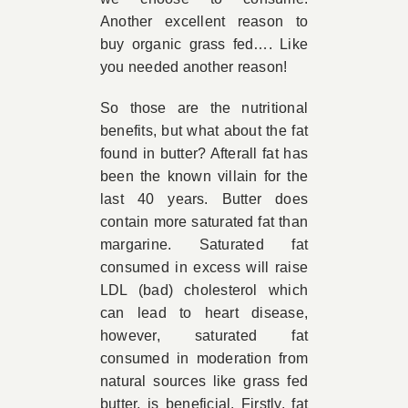
Another excellent reason to
buy organic grass fed…. Like
you needed another reason!
So those are the nutritional
benefits, but what about the fat
found in butter? Afterall fat has
been the known villain for the
last 40 years. Butter does
contain more saturated fat than
margarine. Saturated fat
consumed in excess will raise
LDL (bad) cholesterol which
can lead to heart disease,
however, saturated fat
consumed in moderation from
natural sources like grass fed
butter, is beneficial. Firstly, fat