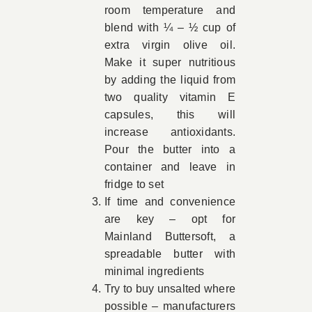
room temperature and
blend with ¼ – ½ cup of
extra virgin olive oil.
Make it super nutritious
by adding the liquid from
two quality vitamin E
capsules, this will
increase antioxidants.
Pour the butter into a
container and leave in
fridge to set
If time and convenience
are key – opt for
Mainland Buttersoft, a
spreadable butter with
minimal ingredients
Try to buy unsalted where
possible – manufacturers