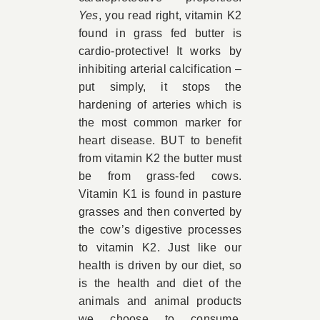
Yes
, you read right, vitamin K2
found in grass fed butter is
cardio-protective! It works by
inhibiting arterial calcification –
put simply, it stops the
hardening of arteries which is
the most common marker for
heart disease. BUT to benefit
from vitamin K2 the butter must
be from grass-fed cows.
Vitamin K1 is found in pasture
grasses and then converted by
the cow’s digestive processes
to vitamin K2. Just like our
health is driven by our diet, so
is the health and diet of the
animals and animal products
we choose to consume.