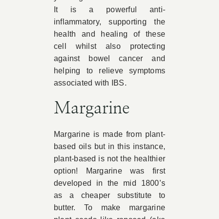
It is a powerful anti-
inflammatory, supporting the
health and healing of these
cell whilst also protecting
against bowel cancer and
helping to relieve symptoms
associated with IBS.
Margarine
Margarine is made from plant-
based oils but in this instance,
plant-based is not the healthier
option! Margarine was first
developed in the mid 1800’s
as a cheaper substitute to
butter. To make margarine