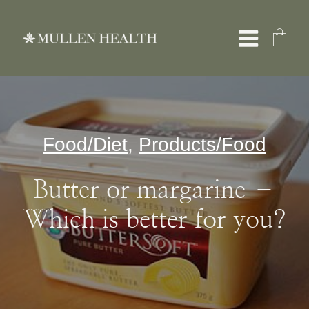
Skip
to
Toggle
content
Naviga
About
Food/Diet
,
Products/Food
Services
Butter or margarine –
What We Treat
Which is better for you?
Resources
Shop