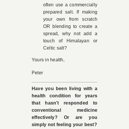
often use a commercially
prepared salt. If making
your own from scratch
OR blending to create a
spread, why not add a
touch of Himalayan or
Celtic salt?
Yours in health,
Peter
Have you been living with a
health condition for years
that hasn’t responded to
conventional medicine
effectively? Or are you
simply not feeling your best?