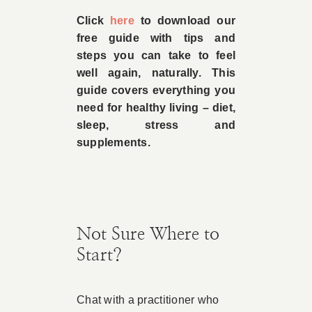
Click
here
to download our
free guide with tips and
steps you can take to feel
well again, naturally. This
guide covers everything you
need for healthy living – diet,
sleep, stress and
supplements.
Not Sure Where to
Start?
Chat with a practitioner who