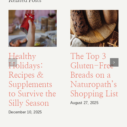
Related Posts
Healthy
The Top 3
Holidays:
Gluten-Free
Recipes &
Breads on a
Supplements
Naturopath’s
to Survive the
Shopping List
Silly Season
August 27, 2025
December 10, 2025