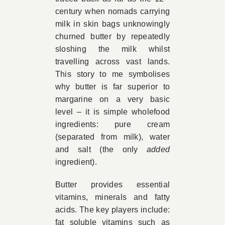
century when nomads carrying
milk in skin bags unknowingly
churned butter by repeatedly
sloshing the milk whilst
travelling across vast lands.
This story to me symbolises
why butter is far superior to
margarine on a very basic
level – it is simple wholefood
ingredients: pure cream
(separated from milk), water
and salt (the only
added
ingredient).
Butter provides essential
vitamins, minerals and fatty
acids. The key players include:
fat soluble vitamins such as