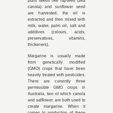
plant seeds like rapseed (aka
canola) and sunflower seed
are harvested, the oil is
extracted and then mixed with
milk, water, palm oil, salt and
additives (colours, acids,
preservatives, vitamins,
thickeners).
Margarine is usually made
from genetically modified
(GMO) crops that have been
heavily treated with pesticides.
There are currently three
permissible GMO crops in
Australia, two of which canola
and safflower, are both used to
create margarine. When it
comes to production of these