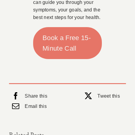
can guide you through your
symptoms, your goals, and the
best next steps for your health.
Book a Free 15-
Minute Call
Share this
Tweet this
Email this