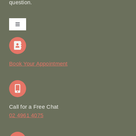
question.
Toggle
Navigation
Home
Our Story
Book Your Appointment
Join Our Team: Social Media Content Coordinator
Online Booking
Call for a Free Chat
02 4961 4075
Terms & Conditions