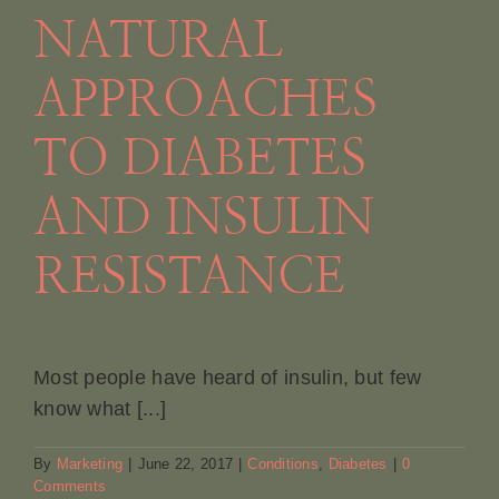
NATURAL
Book Appointment
APPROACHES
Contact
TO DIABETES
AND INSULIN
RESISTANCE
Most people have heard of insulin, but few
know what [...]
By
Marketing
|
June 22, 2017
|
Conditions
,
Diabetes
|
0
Comments