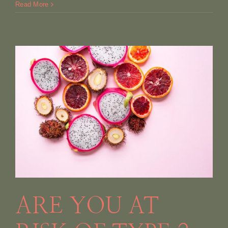
Read More
ARE YOU AT