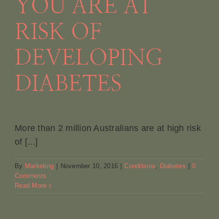
YOU ARE AT
RISK OF
DEVELOPING
DIABETES
More than 2 million Australians are at high risk
of [...]
By
Marketing
|
November 10, 2016
|
Conditions
,
Diabetes
|
0
Comments
Read More