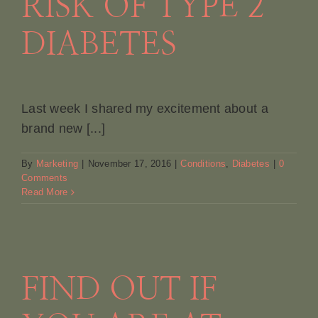
RISK OF TYPE 2
DIABETES
Last week I shared my excitement about a
brand new [...]
By
Marketing
|
November 17, 2016
|
Conditions
,
Diabetes
|
0
Comments
Read More
FIND OUT IF