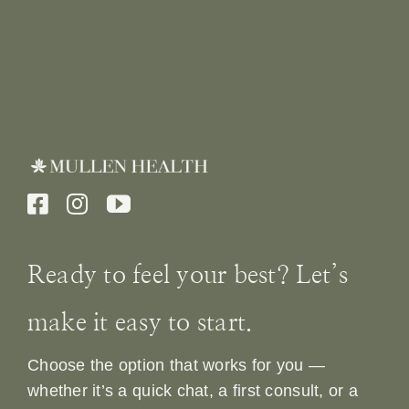
Ready to feel your best? Let’s
make it easy to start.
Choose the option that works for you —
whether it’s a quick chat, a first consult, or a