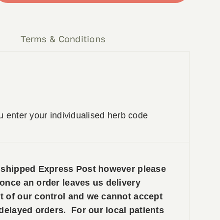
y
Terms & Conditions
u enter your individualised herb code
e shipped Express Post however please
 once an order leaves us delivery
t of our control and we cannot accept
 delayed orders. For our local patients