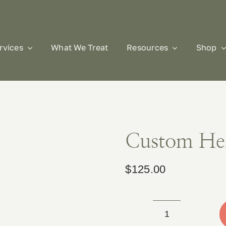
rvices
What We Treat
Resources
Shop
Custom He
$
125.00
Custom