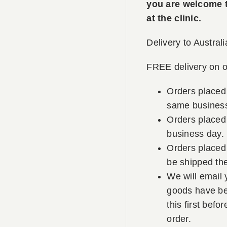
you are welcome to
at the clinic.
Delivery to Australi
FREE delivery on o
Orders placed
same business
Orders placed 
business day.
Orders placed 
be shipped th
We will email 
goods have be
this first befo
order.