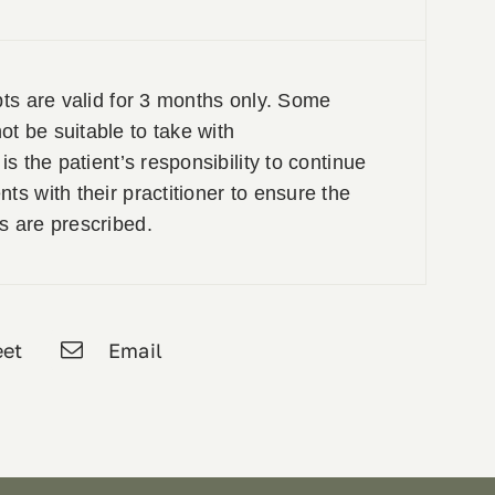
pts are valid for 3 months only. Some
t be suitable to take with
is the patient’s responsibility to continue
ts with their practitioner to ensure the
s are prescribed.
et
Email