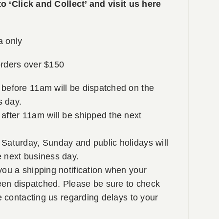
 ‘Click and Collect’ and visit us here
a only
rders over $150
 before 11am will be dispatched on the
 day.
after 11am will be shipped the next
Saturday, Sunday and public holidays will
e next business day.
you a shipping notification when your
en dispatched. Please be sure to check
re contacting us regarding delays to your