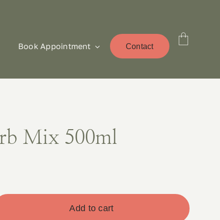
Book Appointment
Contact
rb Mix 500ml
Add to cart