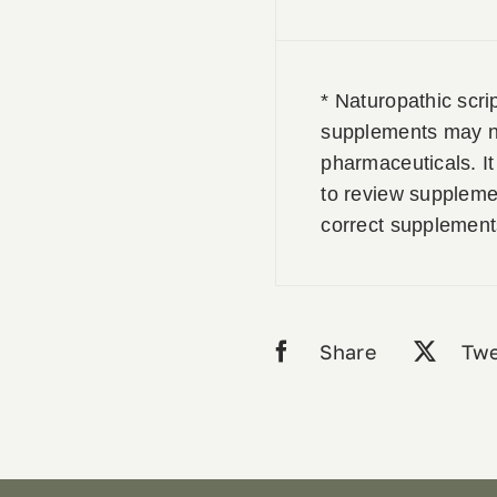
* Naturopathic scri
supplements may no
pharmaceuticals. It 
to review supplemen
correct supplement
Share
Twe