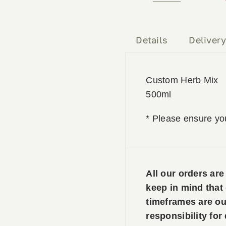
Herb
Mix
500ml
Details
Deliver
quantity
Custom Herb Mix
500ml
* Please ensure yo
All our orders ar
keep in mind that
timeframes are ou
responsibility for