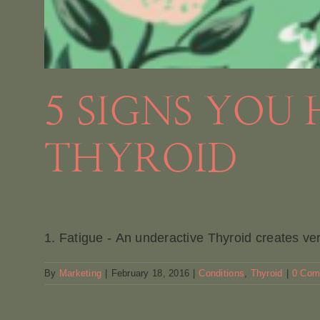
5 SIGNS YOU
THYROID
1. Fatigue - An underactive Thyroid creates ver
By
Marketing
|
February 18, 2016
|
Conditions
,
Thyroid
|
0 Com