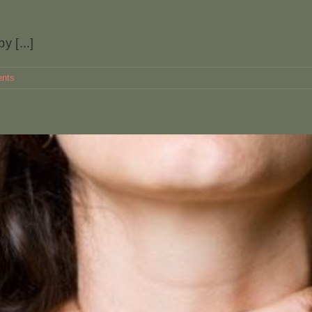
y [...]
nts