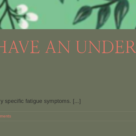
 HAVE AN UNDE
y specific fatigue symptoms. [...]
ments