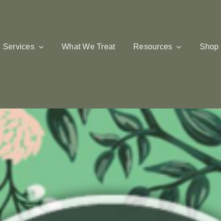
Services
What We Treat
Resources
Shop