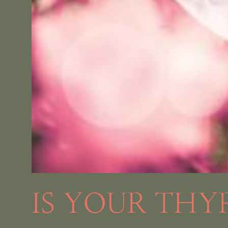
IS YOUR THY