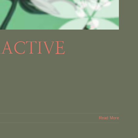
RACTIVE
Read More