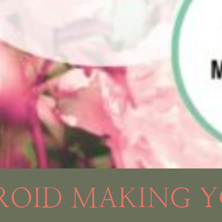
ROID MAKING Y