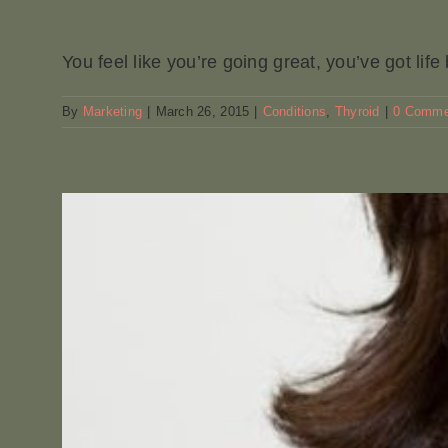
You feel like you’re going great, you’ve got life b
By
Marketing
|
March 26, 2015
|
Conditions
,
Thyroid
|
0 Comme