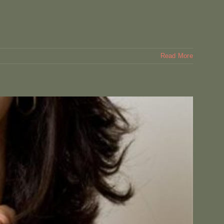
Read More