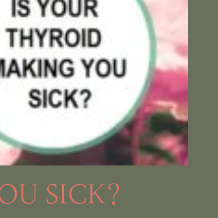
OU SICK?