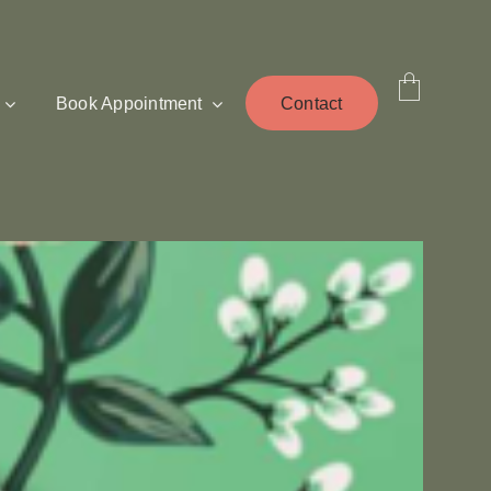
Book Appointment
Contact