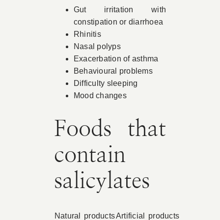
Gut irritation with
constipation or diarrhoea
Rhinitis
Nasal polyps
Exacerbation of asthma
Behavioural problems
Difficulty sleeping
Mood changes
Foods that
contain
salicylates
Natural products
Artificial products