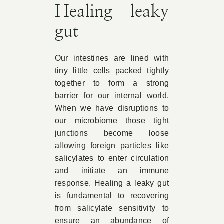
Healing leaky
gut
Our intestines are lined with
tiny little cells packed tightly
together to form a strong
barrier for our internal world.
When we have disruptions to
our microbiome those tight
junctions become loose
allowing foreign particles like
salicylates to enter circulation
and initiate an immune
response. Healing a leaky gut
is fundamental to recovering
from salicylate sensitivity to
ensure an abundance of