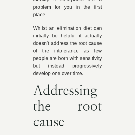
problem for you in the first
place.
Whilst an elimination diet can
initially be helpful it actually
doesn’t address the root cause
of the intolerance as few
people are born with sensitivity
but instead progressively
develop one over time.
Addressing
the root
cause