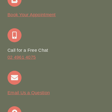
Our Story
Book Your Appointment
Join Our Team: Social Media Content Coordinator
Online Booking
Call for a Free Chat
02 4961 4075
Terms & Conditions
Contact
Email Us a Question