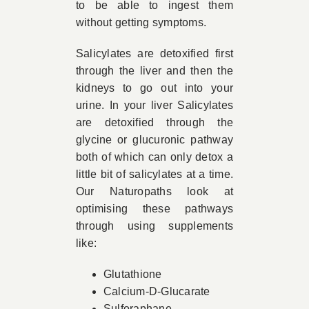
to be able to ingest them
without getting symptoms.
Salicylates are detoxified first
through the liver and then the
kidneys to go out into your
urine. In your liver Salicylates
are detoxified through the
glycine or glucuronic pathway
both of which can only detox a
little bit of salicylates at a time.
Our Naturopaths look at
optimising these pathways
through using supplements
like:
Glutathione
Calcium-D-Glucarate
Sulforaphane