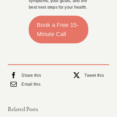
symptoms, your goals, and the
best next steps for your health.
Book a Free 15-
Minute Call
Share this
Tweet this
Email this
Related Posts