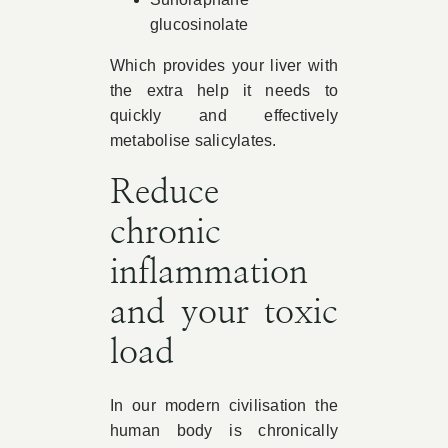
glucosinolate
Which provides your liver with
the extra help it needs to
quickly and effectively
metabolise salicylates.
Reduce
chronic
inflammation
and your toxic
load
In our modern civilisation the
human body is chronically