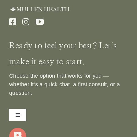
Ready to feel your best? Let’s
make it easy to start.
Choose the option that works for you —
whether it’s a quick chat, a first consult, or a
question.
Toggle
Navigation
Home