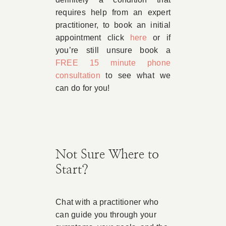
requires help from an expert
practitioner, to book an initial
appointment click
here
or if
you’re still unsure book a
FREE 15 minute phone
consultation
to see what we
can do for you!
Not Sure Where to
Start?
Chat with a practitioner who
can guide you through your