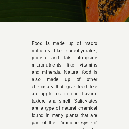
Book Appointment
Contact
Food is made up of macro
nutrients like carbohydrates,
protein and fats alongside
micronutrients like vitamins
and minerals. Natural food is
also made up of other
chemicals that give food like
an apple its colour, flavour,
texture and smell. Salicylates
are a type of natural chemical
found in many plants that are
part of their ‘immune system’