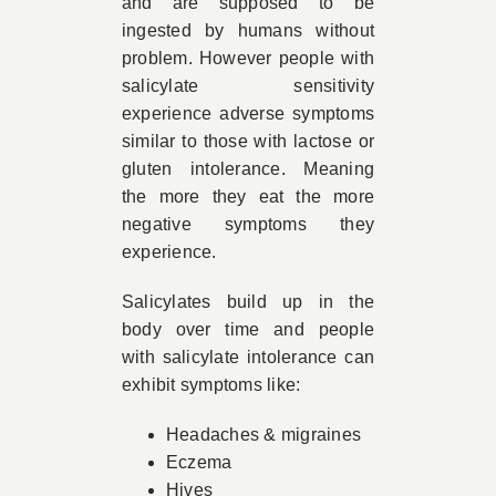
and are supposed to be
ingested by humans without
problem. However people with
salicylate sensitivity
experience adverse symptoms
similar to those with lactose or
gluten intolerance. Meaning
the more they eat the more
negative symptoms they
experience.
Salicylates build up in the
body over time and people
with salicylate intolerance can
exhibit symptoms like:
Headaches & migraines
Eczema
Hives