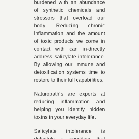
burdened with an abundance
of synthetic chemicals and
stressors that overload our
body. Reducing chronic
inflammation and the amount
of toxic products we come in
contact with can in-directly
address salicylate intolerance.
By allowing our immune and
detoxification systems time to
restore to their full capabilities.
Naturopath’s are experts at
reducing inflammation and
helping you identify hidden
toxins in your everyday life.
Salicylate intolerance is
definitely a condition that