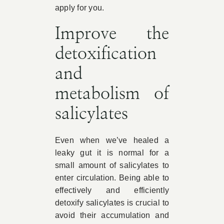
apply for you.
Improve the
detoxification
and
metabolism of
salicylates
Even when we’ve healed a
leaky gut it is normal for a
small amount of salicylates to
enter circulation. Being able to
effectively and efficiently
detoxify salicylates is crucial to
avoid their accumulation and