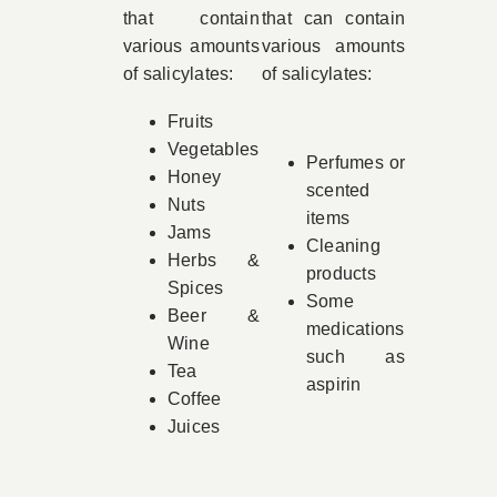
that contain
that can contain
various amounts
various amounts
of salicylates:
of salicylates:
Fruits
Vegetables
Perfumes or
Honey
scented
Nuts
items
Jams
Cleaning
Herbs &
products
Spices
Some
Beer &
medications
Wine
such as
Tea
aspirin
Coffee
Juices