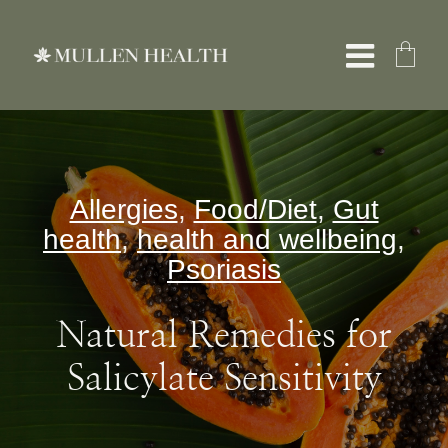
Skip
to
Toggle
content
Naviga
About
Allergies
,
Food/Diet
,
Gut
Services
health
,
health and wellbeing
,
Psoriasis
What We Treat
Natural Remedies for
Resources
Salicylate Sensitivity
Shop