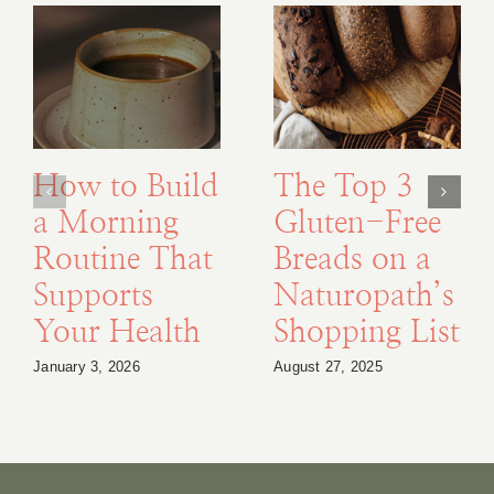
How to Build
The Top 3
a Morning
Gluten-Free
Routine That
Breads on a
Supports
Naturopath’s
Your Health
Shopping List
January 3, 2026
August 27, 2025