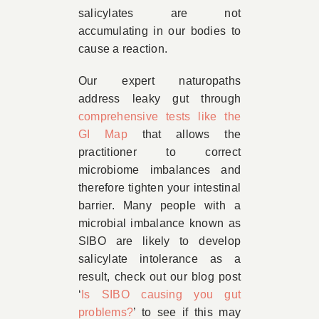
salicylates are not
accumulating in our bodies to
cause a reaction.
Our expert naturopaths
address leaky gut through
comprehensive tests like the
GI Map
that allows the
practitioner to correct
microbiome imbalances and
therefore tighten your intestinal
barrier. Many people with a
microbial imbalance known as
SIBO are likely to develop
salicylate intolerance as a
result, check out our blog post
‘
Is SIBO causing you gut
problems?
’ to see if this may