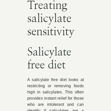
Treating
salicylate
sensitivity
Salicylate
free diet
A salicylate free diet looks at
restricting or removing foods
high in salicylates. This often
provides instant relief for those
who are intolerant and can
identify if salicylates are a