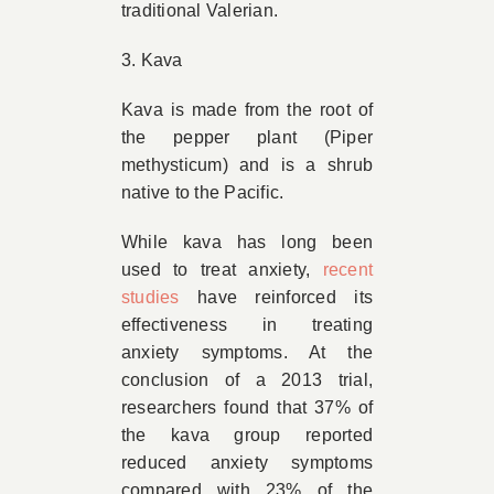
traditional Valerian.
3. Kava
Kava is made from the root of
the pepper plant (Piper
methysticum) and is a shrub
native to the Pacific.
While kava has long been
used to treat anxiety,
recent
studies
have reinforced its
effectiveness in treating
anxiety symptoms. At the
conclusion of a 2013 trial,
researchers found that 37% of
the kava group reported
reduced anxiety symptoms
compared with 23% of the