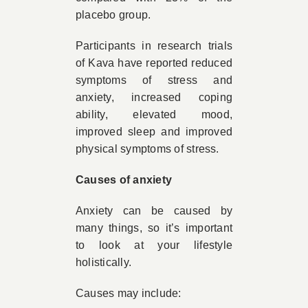
placebo group.
Participants in research trials
of Kava have reported reduced
symptoms of stress and
anxiety, increased coping
ability, elevated mood,
improved sleep and improved
physical symptoms of stress.
Causes of anxiety
Anxiety can be caused by
many things, so it’s important
to look at your lifestyle
holistically.
Causes may include: