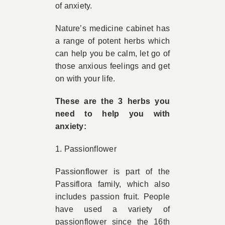
of anxiety.
Nature’s medicine cabinet has
a range of potent herbs which
can help you be calm, let go of
those anxious feelings and get
on with your life.
These are the 3 herbs you
need to help you with
anxiety:
1. Passionflower
Passionflower is part of the
Passiflora family, which also
includes passion fruit. People
have used a variety of
passionflower since the 16th