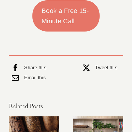
Book a Free 15-
Minute Call
Share this
Tweet this
Email this
Related Posts