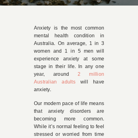
Book Appointment
Anxiety is the most common
Contact
mental health condition in
Australia. On average, 1 in 3
women and 1 in 5 men will
experience anxiety at some
stage in their life. In any one
year, around
2 million
Australian adults
will have
anxiety.
Our modern pace of life means
that anxiety disorders are
becoming more common.
While it’s normal feeling to feel
stressed or worried from time