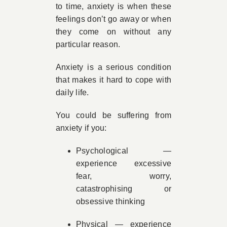
to time, anxiety is when these
feelings don’t go away or when
they come on without any
particular reason.
Anxiety is a serious condition
that makes it hard to cope with
daily life.
You could be suffering from
anxiety if you:
Psychological —
experience excessive
fear, worry,
catastrophising or
obsessive thinking
Physical — experience