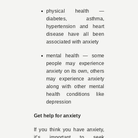
physical health —
diabetes, asthma,
hypertension and heart
disease have all been
associated with anxiety
mental health — some
people may experience
anxiety on its own, others
may experience anxiety
along with other mental
health conditions like
depression
Get help for anxiety
If you think you have anxiety,
it’s important to seek