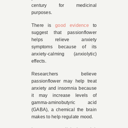
century for medicinal
purposes.
There is
good evidence
to
suggest that passionflower
helps relieve anxiety
symptoms because of its
anxiety-calming (anxiolytic)
effects.
Researchers believe
passionflower may help treat
anxiety and insomnia because
it may increase levels of
gamma-aminobutyric acid
(GABA), a chemical the brain
makes to help regulate mood.