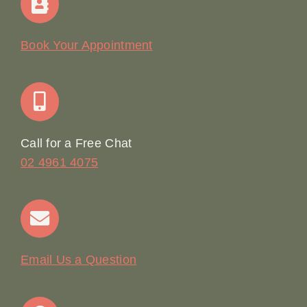
Our Story
Book Your Appointment
Join Our Team: Social Media Content Coordinator
Online Booking
Call for a Free Chat
02 4961 4075
Terms & Conditions
Contact
Email Us a Question