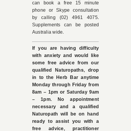
can book a free 15 minute
phone or Skype consultation
by calling (02) 4961 4075.
Supplements can be posted
Australia wide.
If you are having difficulty
with anxiety and would like
some free advice from our
qualified Naturopaths, drop
in to the Herb Bar anytime
Monday through Friday from
8am – 1pm or Saturday 9am
– 1pm. No appointment
necessary and a qualified
Naturopath will be on hand
ready to assist you with a
free advice, practitioner