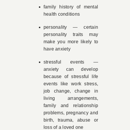
family history of mental
health conditions
personality — certain
personality traits may
make you more likely to
have anxiety
stressful events —
anxiety can develop
because of stressful life
events like work stress,
job change, change in
living arrangements,
family and relationship
problems, pregnancy and
birth, trauma, abuse or
loss of a loved one