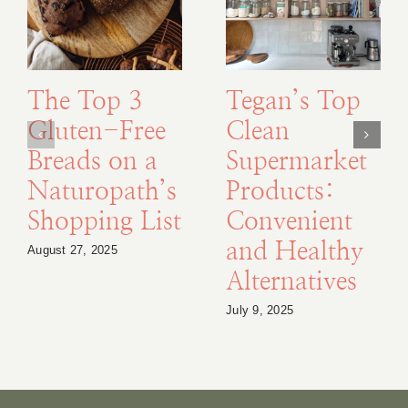
The Top 3
Tegan’s Top
Gluten-Free
Clean
Breads on a
Supermarket
Naturopath’s
Products:
Shopping List
Convenient
and Healthy
August 27, 2025
Alternatives
July 9, 2025