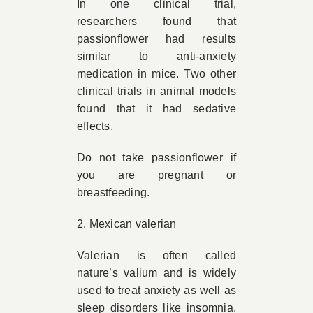
In one clinical trial,
researchers found that
passionflower had results
similar to anti-anxiety
medication in mice. Two other
clinical trials in animal models
found that it had sedative
effects.
Do not take passionflower if
you are pregnant or
breastfeeding.
2. Mexican valerian
Valerian is often called
nature’s valium and is widely
used to treat anxiety as well as
sleep disorders like insomnia.