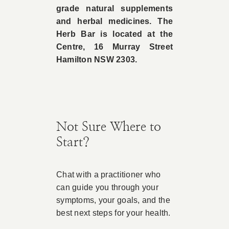
grade natural supplements
and herbal medicines. The
Herb Bar is located at the
Centre, 16 Murray Street
Hamilton NSW 2303.
Not Sure Where to
Start?
Chat with a practitioner who
can guide you through your
symptoms, your goals, and the
best next steps for your health.