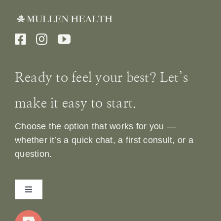
Ready to feel your best? Let’s
make it easy to start.
Choose the option that works for you —
whether it’s a quick chat, a first consult, or a
question.
Toggle
Navigation
Home