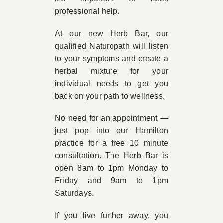
professional help.
At our new Herb Bar, our
qualified Naturopath will listen
to your symptoms and create a
herbal mixture for your
individual needs to get you
back on your path to wellness.
No need for an appointment —
just pop into our Hamilton
practice for a free 10 minute
consultation. The Herb Bar is
open 8am to 1pm Monday to
Friday and 9am to 1pm
Saturdays.
If you live further away, you