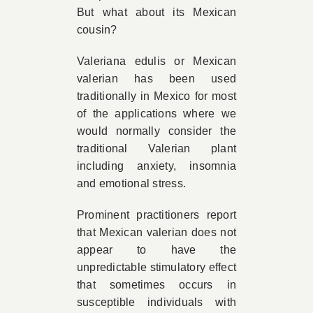
But what about its Mexican
cousin?
Valeriana edulis or Mexican
valerian has been used
traditionally in Mexico for most
of the applications where we
would normally consider the
traditional Valerian plant
including anxiety, insomnia
and emotional stress.
Prominent practitioners report
that Mexican valerian does not
appear to have the
unpredictable stimulatory effect
that sometimes occurs in
susceptible individuals with