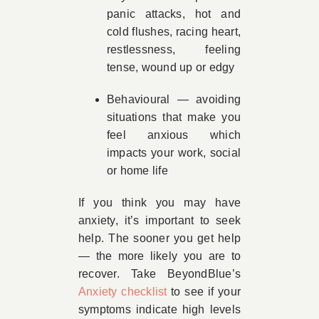
panic attacks, hot and
cold flushes, racing heart,
restlessness, feeling
tense, wound up or edgy
Behavioural — avoiding
situations that make you
feel anxious which
impacts your work, social
or home life
If you think you may have
anxiety, it’s important to seek
help. The sooner you get help
— the more likely you are to
recover. Take BeyondBlue’s
Anxiety checklist
to see if your
symptoms indicate high levels