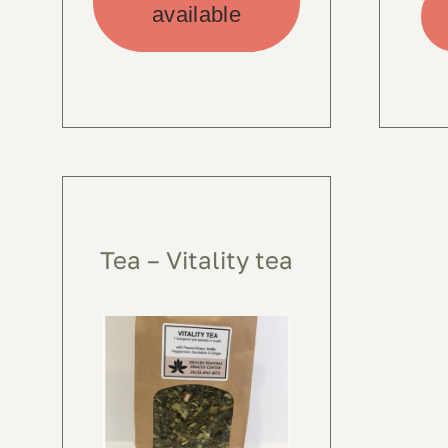
available
Tea – Vitality tea