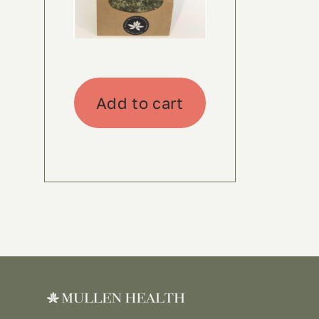
Add to cart