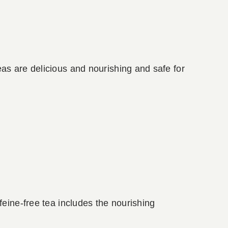
as are delicious and nourishing and safe for
feine-free tea includes the nourishing