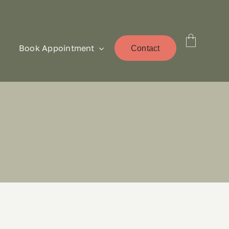
Book Appointment
Contact