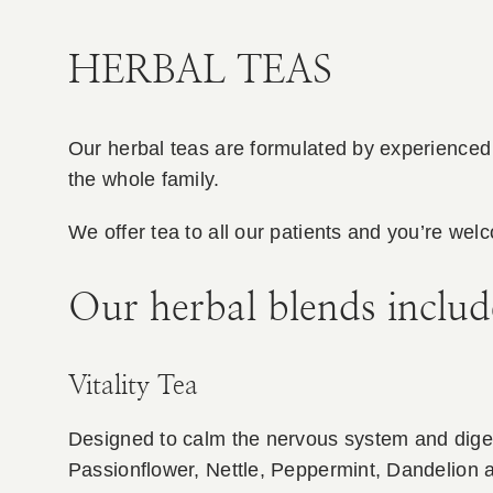
HERBAL TEAS
Our herbal teas are formulated by experienced 
the whole family.
We offer tea to all our patients and you’re welc
Our herbal blends includ
Vitality Tea
Designed to calm the nervous system and digesti
Passionflower, Nettle, Peppermint, Dandelion 