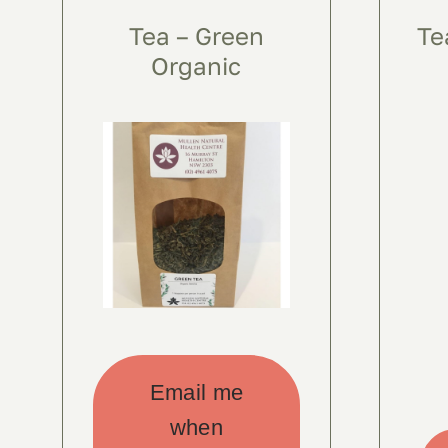
Tea – Green
Te
Organic
Email me
when