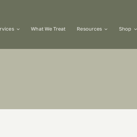
rvices
What We Treat
Resources
Shop