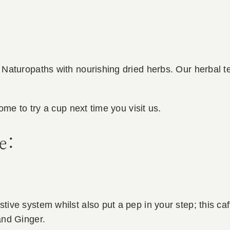
Naturopaths with nourishing dried herbs. Our herbal te
ome to try a cup next time you visit us.
e:
ve system whilst also put a pep in your step; this caf
and Ginger.