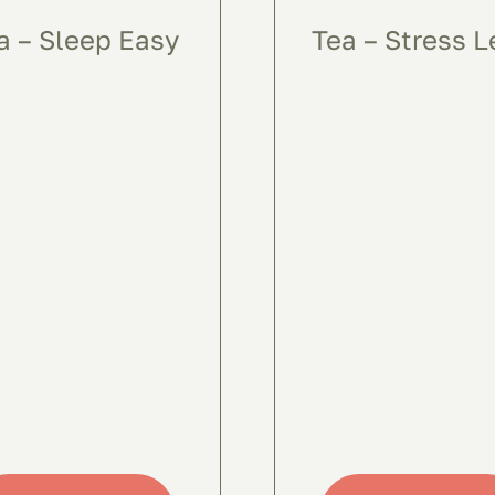
a – Sleep Easy
Tea – Stress L