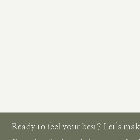
Ready to feel your best? Let’s make 