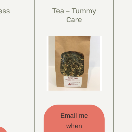
ess
Tea – Tummy
Care
Email me
when