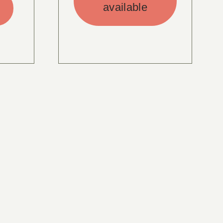
available