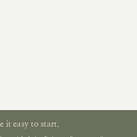
it easy to start.