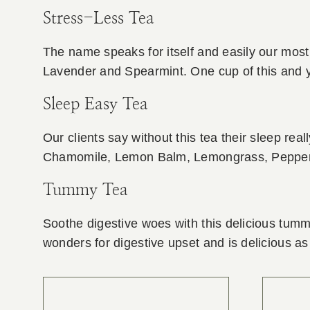
Stress-Less Tea
The name speaks for itself and easily our mos
Lavender and Spearmint. One cup of this and you
Sleep Easy Tea
Our clients say without this tea their sleep reall
Chamomile, Lemon Balm, Lemongrass, Pepper
Tummy Tea
Soothe digestive woes with this delicious tumm
wonders for digestive upset and is delicious as 