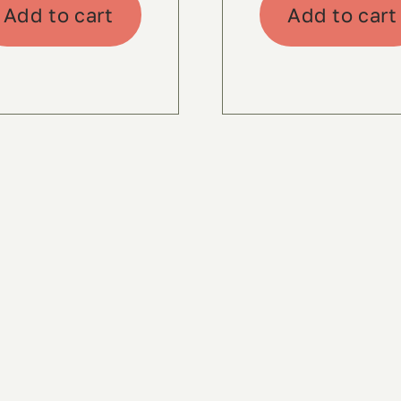
Add to cart
Add to cart