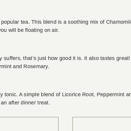
t popular tea. This blend is a soothing mix of Chamomi
 will be floating on air.
y suffers, that’s just how good it is. It also tastes grea
mint and Rosemary.
y tonic. A simple blend of Licorice Root, Peppermint 
an after dinner treat.