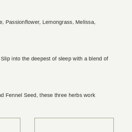
le, Passionflower, Lemongrass, Melissa,
t! Slip into the deepest of sleep with a blend of
and Fennel Seed, these three herbs work