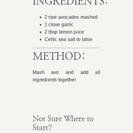
INGREDIENTS:
Book Appointment
2 ripe avocados mashed
1 clove garlic
Contact
2 tbsp lemon juice
Celtic sea salt to tatse
METHOD:
Mash avo and add all
ingredients together
Not Sure Where to
Start?