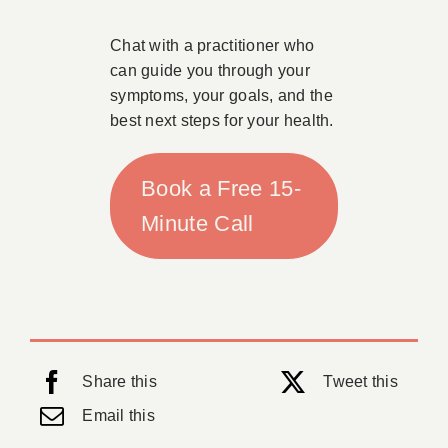
Chat with a practitioner who
can guide you through your
symptoms, your goals, and the
best next steps for your health.
Book a Free 15-
Minute Call
Share this
Tweet this
Email this