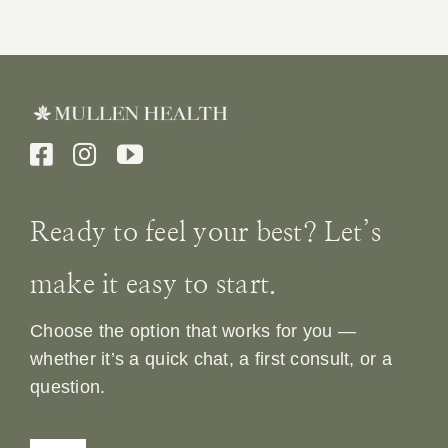
Ready to feel your best? Let’s
make it easy to start.
Choose the option that works for you —
whether it’s a quick chat, a first consult, or a
question.