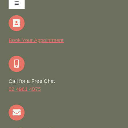
Toggle
Navigation
Home
Our Story
Book Your Appointment
Join Our Team: Social Media Content Coordinator
Online Booking
Call for a Free Chat
02 4961 4075
Terms & Conditions
Contact