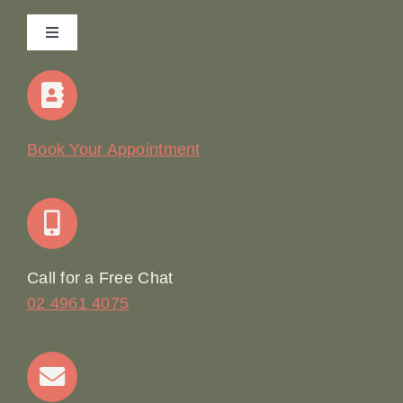
Toggle
Navigation
Home
Our Story
Book Your Appointment
Join Our Team: Social Media Content Coordinator
Online Booking
Call for a Free Chat
02 4961 4075
Terms & Conditions
Contact