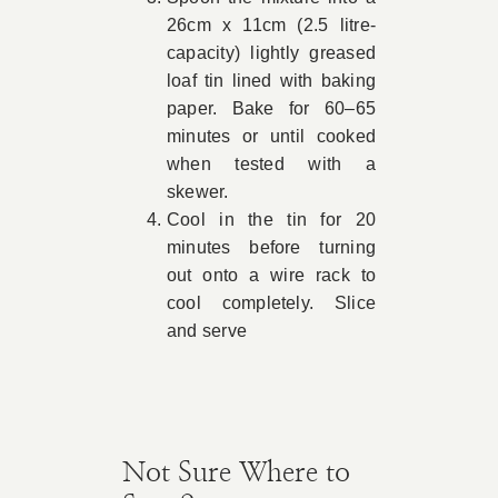
26cm x 11cm (2.5 litre-
capacity) lightly greased
loaf tin lined with baking
paper. Bake for 60–65
minutes or until cooked
when tested with a
skewer.
Cool in the tin for 20
minutes before turning
out onto a wire rack to
cool completely. Slice
and serve
Not Sure Where to