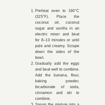
Preheat oven to 160°C
(325°F). Place the
coconut oil, coconut
sugar and vanilla in an
electric mixer and beat
for 8–10 minutes or until
pale and creamy. Scrape
down the sides of the
bowl.
Gradually add the eggs
and beat well to combine.
Add the banana, flour,
baking powder,
bicarbonate of soda,
cinnamon and stir to
combine.
Spoon the mixture into a