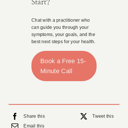
Start?
Chat with a practitioner who
can guide you through your
symptoms, your goals, and the
best next steps for your health.
Book a Free 15-
Minute Call
Share this
Tweet this
Email this