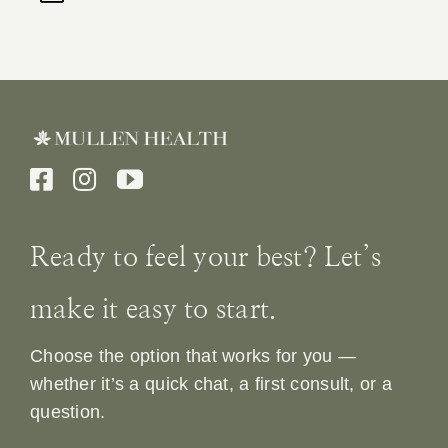
Ready to feel your best? Let’s
make it easy to start.
Choose the option that works for you —
whether it’s a quick chat, a first consult, or a
question.