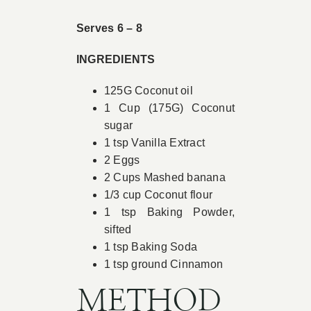
Book Appointment
Serves 6 – 8
INGREDIENTS
Contact
125G Coconut oil
1 Cup (175G) Coconut
sugar
1 tsp Vanilla Extract
2 Eggs
2 Cups Mashed banana
1/3 cup Coconut flour
1 tsp Baking Powder,
sifted
1 tsp Baking Soda
1 tsp ground Cinnamon
METHOD