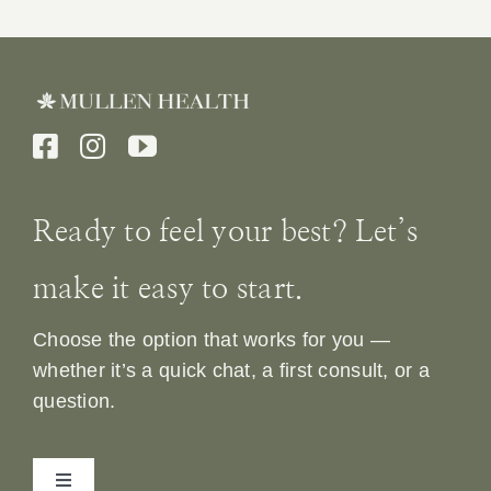
Ready to feel your best? Let’s
make it easy to start.
Choose the option that works for you —
whether it’s a quick chat, a first consult, or a
question.
Toggle