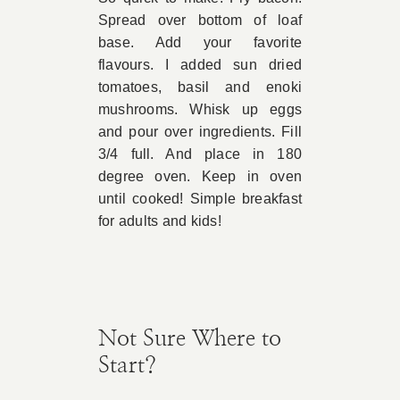
Spread over bottom of loaf
Book Appointment
base. Add your favorite
flavours. I added sun dried
tomatoes, basil and enoki
Contact
mushrooms. Whisk up eggs
and pour over ingredients. Fill
3/4 full. And place in 180
degree oven. Keep in oven
until cooked! Simple breakfast
for adults and kids!
Not Sure Where to
Start?