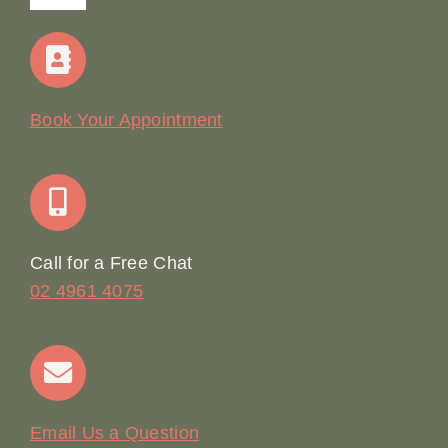
Navigation
Home
Our Story
Book Your Appointment
Join Our Team: Social Media Content Coordinator
Online Booking
Call for a Free Chat
02 4961 4075
Terms & Conditions
Contact
Email Us a Question