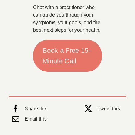
Chat with a practitioner who
can guide you through your
symptoms, your goals, and the
best next steps for your health.
Book a Free 15-
Minute Call
Share this
Tweet this
Email this