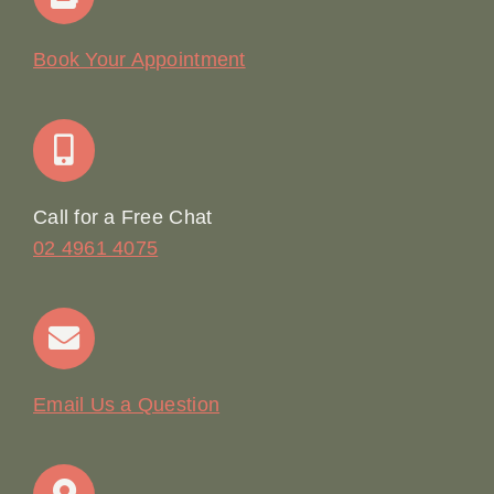
Our Story
Book Your Appointment
Join Our Team: Social Media Content Coordinator
Online Booking
Call for a Free Chat
02 4961 4075
Terms & Conditions
Contact
Email Us a Question