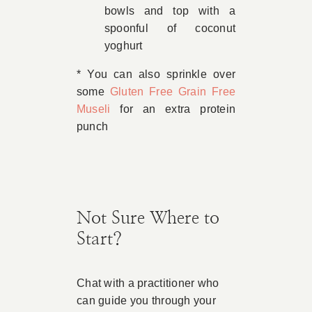
bowls and top with a
spoonful of coconut
yoghurt
* You can also sprinkle over
some
Gluten Free Grain Free
Museli
for an extra protein
punch
Not Sure Where to
Start?
Chat with a practitioner who
can guide you through your