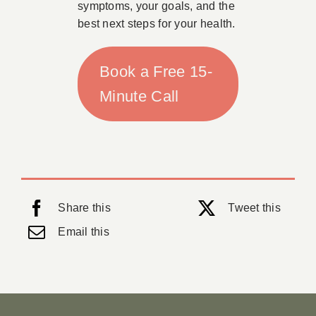
symptoms, your goals, and the
best next steps for your health.
Book a Free 15-
Minute Call
Share this
Tweet this
Email this