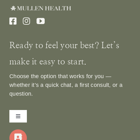
Ready to feel your best? Let’s
make it easy to start.
Choose the option that works for you —
whether it’s a quick chat, a first consult, or a
question.
Toggle
Navigation
Home