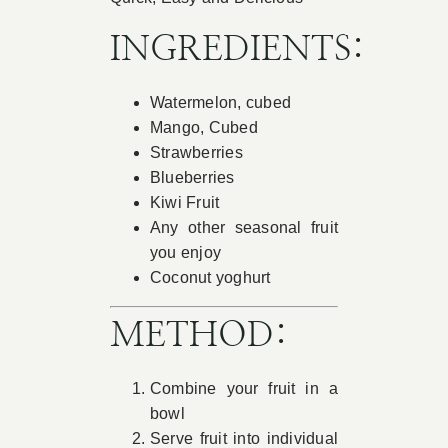
Book Appointment
INGREDIENTS:
Watermelon, cubed
Contact
Mango, Cubed
Strawberries
Blueberries
Kiwi Fruit
Any other seasonal fruit
you enjoy
Coconut yoghurt
METHOD:
Combine your fruit in a
bowl
Serve fruit into individual