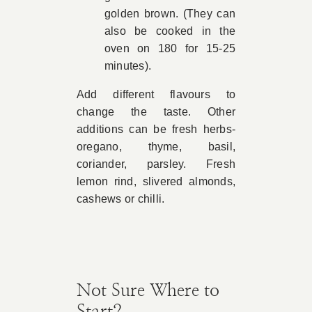
golden brown. (They can
also be cooked in the
oven on 180 for 15-25
minutes).
Add different flavours to
change the taste. Other
additions can be fresh herbs-
oregano, thyme, basil,
coriander, parsley. Fresh
lemon rind, slivered almonds,
cashews or chilli.
Not Sure Where to
Start?