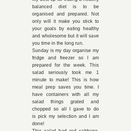
balanced diet is to be
Book Appointment
organised and prepared. Not
only will it make you stick to
your goals by eating healthy
Contact
and wholesome but it will save
you time in the long run.
Sunday is my day organise my
fridge and freezer so I am
prepared for the week. This
salad seriously took me 1
minute to make! This is how
meal prep saves you time. I
have containers with all my
salad things grated and
chopped so all I gave to do
is pick my selection and I am
done!
This salad had red cabbage,