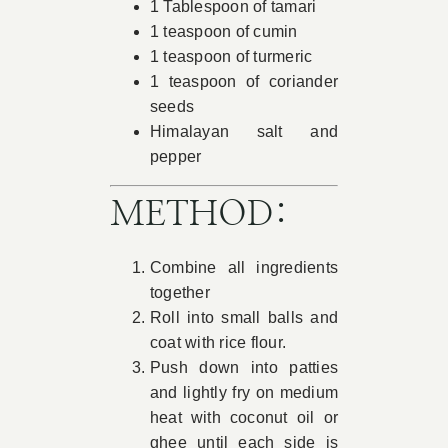
1 Tablespoon of tamari
1 teaspoon of cumin
1 teaspoon of turmeric
1 teaspoon of coriander
seeds
Himalayan salt and
pepper
METHOD:
Combine all ingredients
together
Roll into small balls and
coat with rice flour.
Push down into patties
and lightly fry on medium
heat with coconut oil or
ghee until each side is