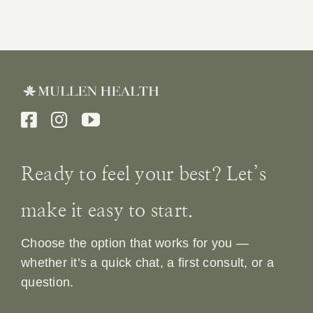
Ready to feel your best? Let’s
make it easy to start.
Choose the option that works for you —
whether it’s a quick chat, a first consult, or a
question.