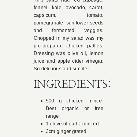
fennel, kale, avocado, carrot,
capsicum, tomato,
pomegranate, sunflower seeds
and fermented veggies.
Chopped in my salad was my
pre-prepared chicken patties.
Dressing was olive oil, lemon
juice and apple cider vinegar.
So delicious and simple!
INGREDIENTS:
500 g chicken mince-
Best organic or free
range
1 clove of garlic minced
3cm ginger grated