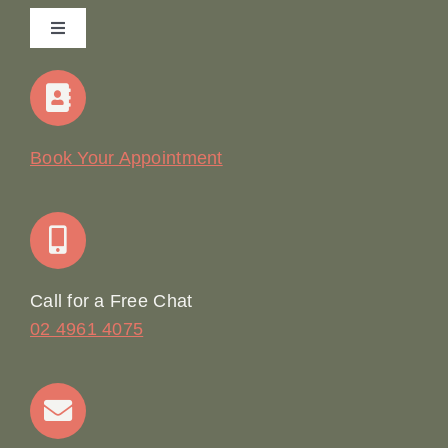
Toggle
Navigation
Home
Our Story
Book Your Appointment
Join Our Team: Social Media Content Coordinator
Online Booking
Call for a Free Chat
02 4961 4075
Terms & Conditions
Contact