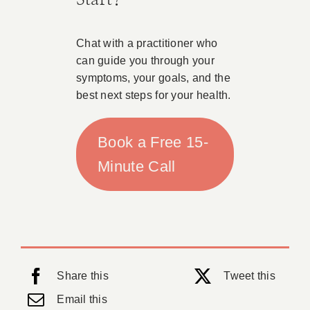
Chat with a practitioner who
can guide you through your
symptoms, your goals, and the
best next steps for your health.
Book a Free 15-
Minute Call
Share this
Tweet this
Email this