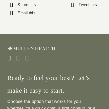
Share this
Tweet this
Email this
Ready to feel your best? Let’s
make it easy to start.
Choose the option that works for you —
whether it’s a quick chat, a first consult, or a