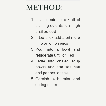
METHOD:
In a blender place all of
the ingredients on high
until pureed
If too thick add a bit more
lime or lemon juice
Pour into a bowl and
refrigerate until chilled
Ladle into chilled soup
bowls and add sea salt
and pepper to taste
Garnish with mint and
spring onion