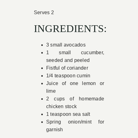
Book Appointment
Serves 2
INGREDIENTS:
Contact
3 small avocados
1 small cucumber,
seeded and peeled
Fistful of coriander
1/4 teaspoon cumin
Juice of one lemon or
lime
2 cups of homemade
chicken stock
1 teaspoon sea salt
Spring onion/mint for
garnish