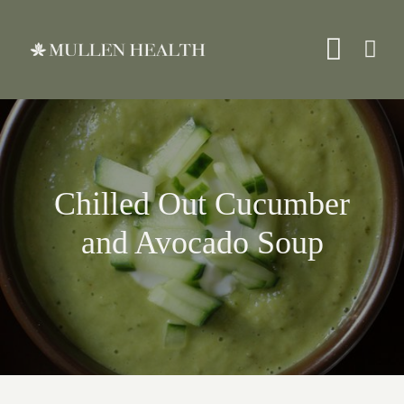
Skip
to
Toggle
content
Naviga
About
Chilled Out Cucumber
Services
and Avocado Soup
What We Treat
Resources
Shop