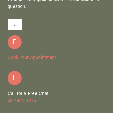
question.
Toggle
Navigation
Home
Our Story
Book Your Appointment
Join Our Team: Social Media Content Coordinator
Online Booking
Call for a Free Chat
02 4961 4075
Terms & Conditions