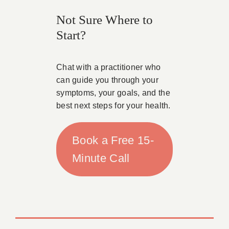
Not Sure Where to
Start?
Chat with a practitioner who
can guide you through your
symptoms, your goals, and the
best next steps for your health.
Book a Free 15-
Minute Call