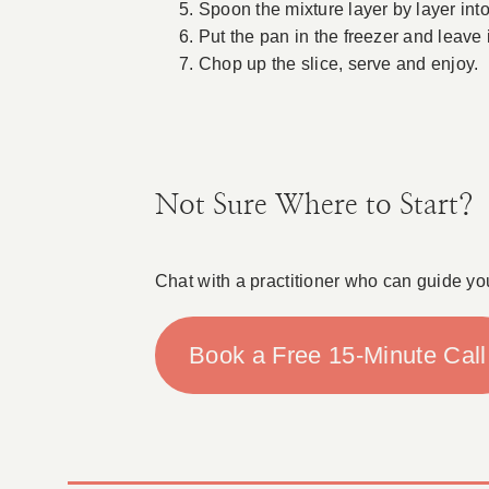
Spoon the mixture layer by layer into
Put the pan in the freezer and leave i
Chop up the slice, serve and enjoy.
Not Sure Where to Start?
Chat with a practitioner who can guide yo
Book a Free 15-Minute Call