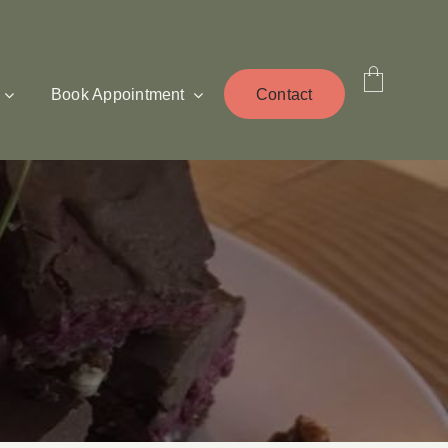
Book Appointment
Contact