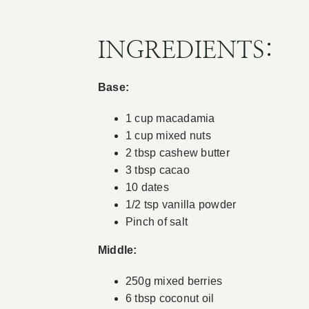
INGREDIENTS:
Base:
1 cup macadamia
1 cup mixed nuts
2 tbsp cashew butter
3 tbsp cacao
10 dates
1/2 tsp vanilla powder
Pinch of salt
Middle:
250g mixed berries
6 tbsp coconut oil