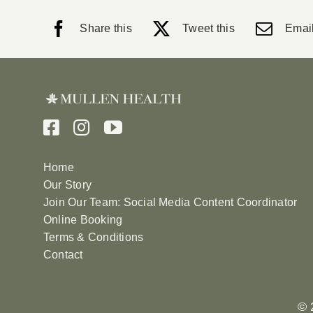
Share this
Tweet this
Email
Home
Our Story
Join Our Team: Social Media Content Coordinator
Online Booking
Terms & Conditions
Contact
© 