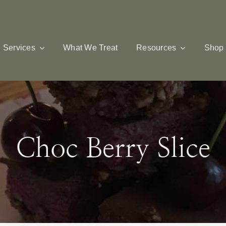
Services
What We Treat
Resources
Shop
Choc Berry Slice