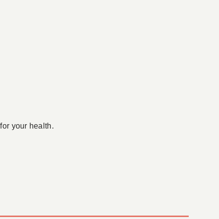
for your health.