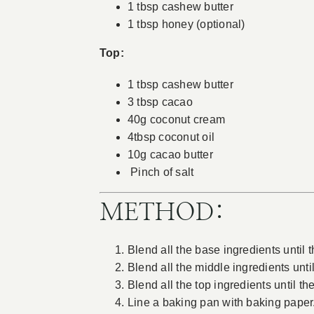
1 tbsp cashew butter
1 tbsp honey (optional)
Top:
1 tbsp cashew butter
3 tbsp cacao
40g coconut cream
4tbsp coconut oil
10g cacao butter
Pinch of salt
METHOD:
Blend all the base ingredients until 
Blend all the middle ingredients unti
Blend all the top ingredients until t
Line a baking pan with baking paper