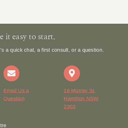
it easy to start.
 a quick chat, a first consult, or a question.
Email Us a
16 Murray St,
Question
Hamilton NSW
2303
tre