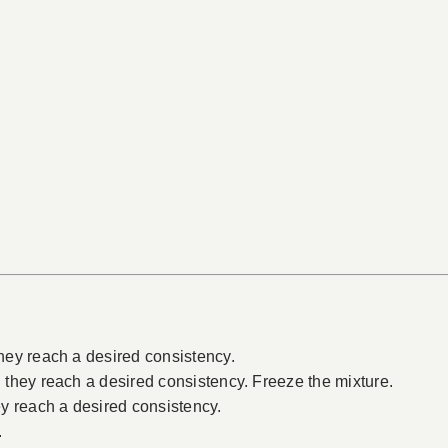
they reach a desired consistency.
l they reach a desired consistency. Freeze the mixture.
hey reach a desired consistency.
.