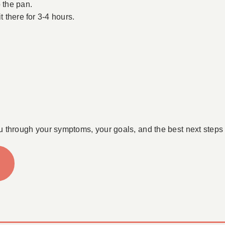
 the pan.
t there for 3-4 hours.
u through your symptoms, your goals, and the best next steps 