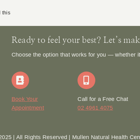
 this
Ready to feel your best? Let’s make 
Choose the option that works for you — whether it’s
Book Your
Call for a Free Chat
Appointment
02 4961 4075
2025 | All Rights Reserved | Mullen Natural Health Cen