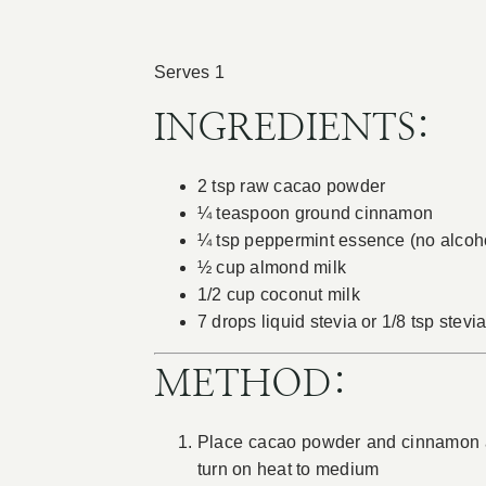
Serves 1
INGREDIENTS:
2 tsp raw cacao powder
¼ teaspoon ground cinnamon
¼ tsp peppermint essence (no alcoh
½ cup almond milk
1/2 cup coconut milk
7 drops liquid stevia or 1/8 tsp stev
METHOD:
Place cacao powder and cinnamon an
turn on heat to medium