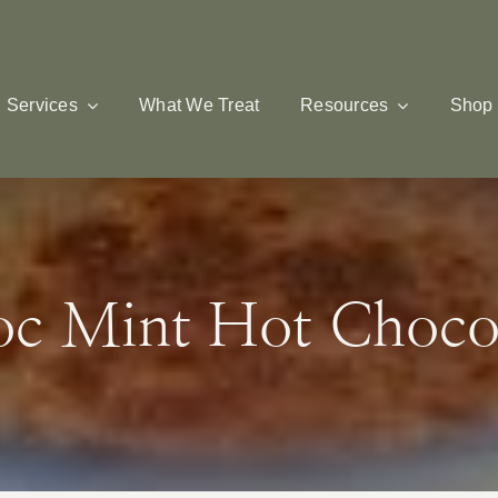
Services
What We Treat
Resources
Shop
c Mint Hot Choco