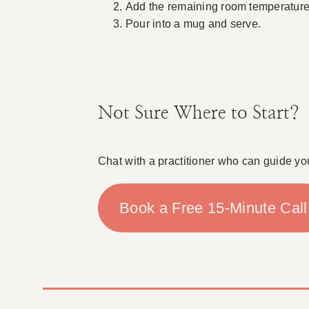
Add the remaining room temperature a
Pour into a mug and serve.
Not Sure Where to Start?
Chat with a practitioner who can guide yo
Book a Free 15-Minute Call