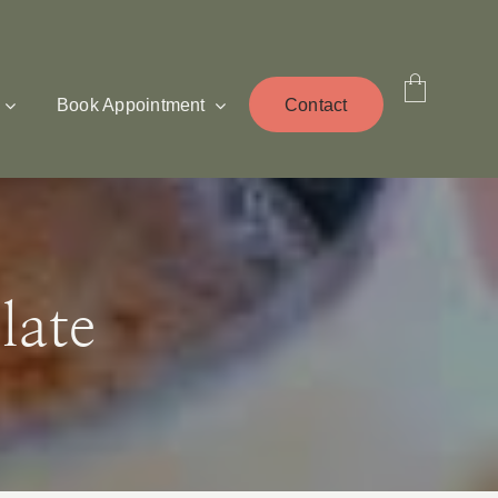
Book Appointment
Contact
late