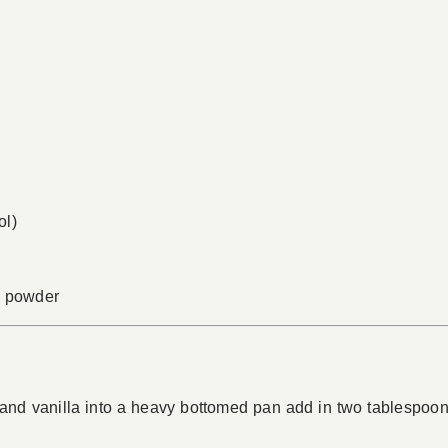
ol)
ia powder
d vanilla into a heavy bottomed pan add in two tablespoon