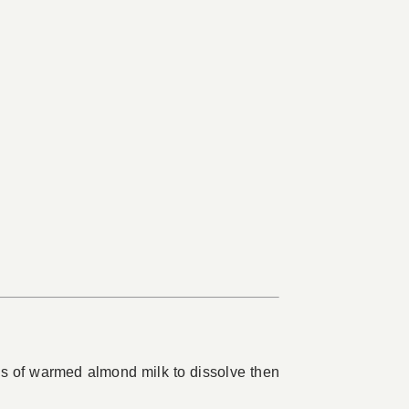
s of warmed almond milk to dissolve then