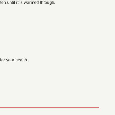
en until it is warmed through.
for your health.