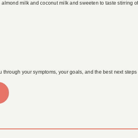
lmond milk and coconut milk and sweeten to taste stirring oft
u through your symptoms, your goals, and the best next steps 