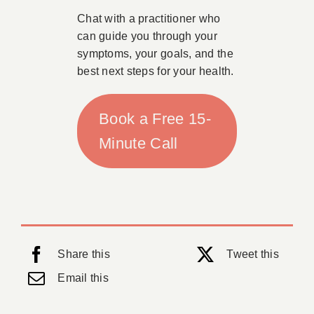
Chat with a practitioner who
can guide you through your
symptoms, your goals, and the
best next steps for your health.
Book a Free 15-
Minute Call
Share this
Tweet this
Email this