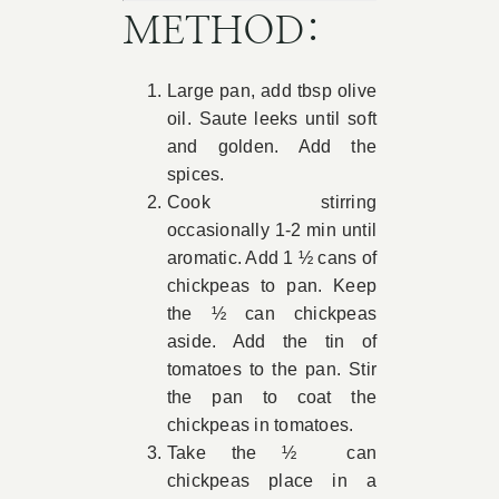
METHOD:
Large pan, add tbsp olive
oil. Saute leeks until soft
and golden. Add the
spices.
Cook stirring
occasionally 1-2 min until
aromatic. Add 1 ½ cans of
chickpeas to pan. Keep
the ½ can chickpeas
aside. Add the tin of
tomatoes to the pan. Stir
the pan to coat the
chickpeas in tomatoes.
Take the ½ can
chickpeas place in a