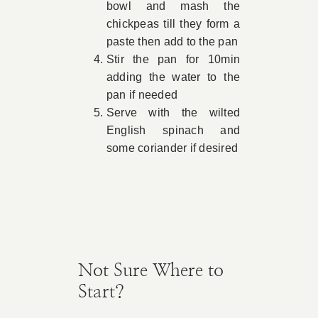
bowl and mash the
chickpeas till they form a
paste then add to the pan
Stir the pan for 10min
adding the water to the
pan if needed
Serve with the wilted
English spinach and
some coriander if desired
Not Sure Where to
Start?