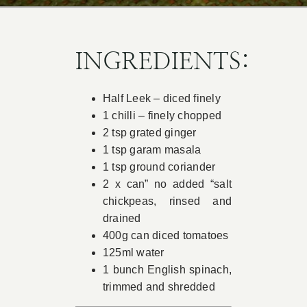
Book Appointment
INGREDIENTS:
Contact
Half Leek – diced finely
1 chilli – finely chopped
2 tsp grated ginger
1 tsp garam masala
1 tsp ground coriander
2 x can” no added “salt
chickpeas, rinsed and
drained
400g can diced tomatoes
125ml water
1 bunch English spinach,
trimmed and shredded