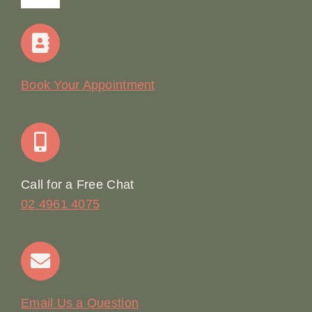
Navigation
Home
Our Story
Book Your Appointment
Join Our Team: Social Media Content Coordinator
Online Booking
Call for a Free Chat
02 4961 4075
Terms & Conditions
Contact
Email Us a Question