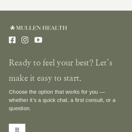
Ready to feel your best? Let’s
make it easy to start.
Choose the option that works for you —
whether it’s a quick chat, a first consult, or a
question.
Toggle