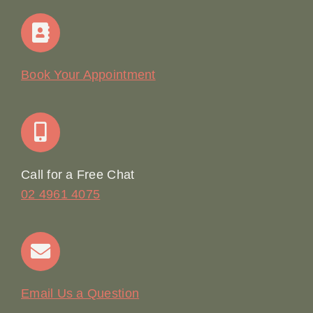
Navigation
Home
Our Story
Book Your Appointment
Join Our Team: Social Media Content Coordinator
Online Booking
Call for a Free Chat
02 4961 4075
Terms & Conditions
Contact
Email Us a Question