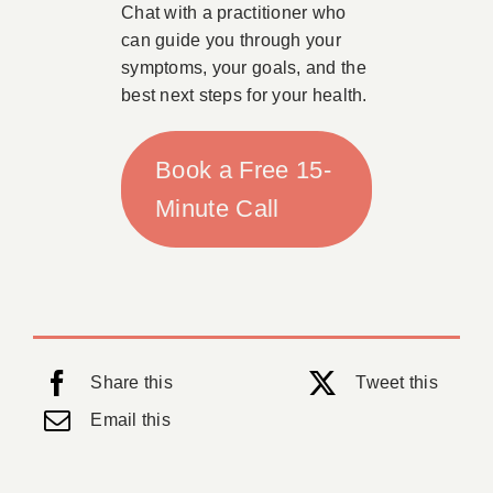
Chat with a practitioner who
can guide you through your
symptoms, your goals, and the
best next steps for your health.
Book a Free 15-
Minute Call
Share this
Tweet this
Email this