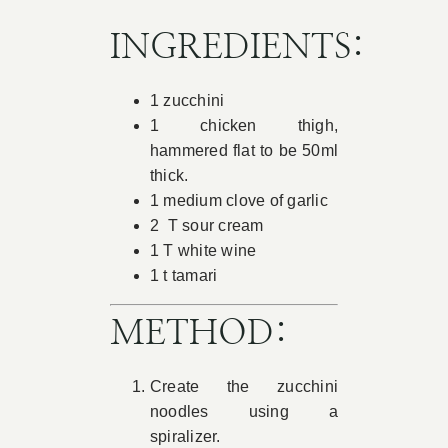
Book Appointment
INGREDIENTS:
1 zucchini
Contact
1 chicken thigh,
hammered flat to be 50ml
thick.
1 medium clove of garlic
2 T sour cream
1 T white wine
1 t tamari
METHOD:
Create the zucchini
noodles using a
spiralizer.