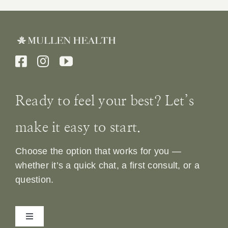
Ready to feel your best? Let’s
make it easy to start.
Choose the option that works for you —
whether it’s a quick chat, a first consult, or a
question.
Toggle