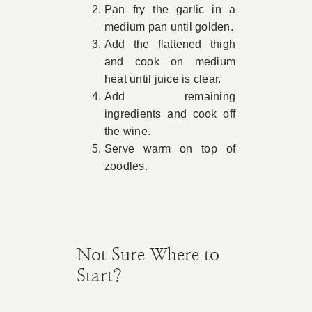
Pan fry the garlic in a
medium pan until golden.
Add the flattened thigh
and cook on medium
heat until juice is clear.
Add remaining
ingredients and cook off
the wine.
Serve warm on top of
zoodles.
Not Sure Where to
Start?