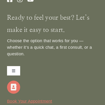
Ready to feel your best? Let’s
make it easy to start.
Choose the option that works for you —
whether it’s a quick chat, a first consult, or a
question.
Toggle
Navigation
Home
Our Story
Book Your Appointment