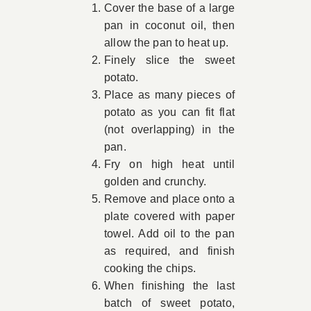
Cover the base of a large
pan in coconut oil, then
allow the pan to heat up.
Finely slice the sweet
potato.
Place as many pieces of
potato as you can fit flat
(not overlapping) in the
pan.
Fry on high heat until
golden and crunchy.
Remove and place onto a
plate covered with paper
towel. Add oil to the pan
as required, and finish
cooking the chips.
When finishing the last
batch of sweet potato,