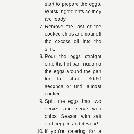
start to prepare the eggs.
Whisk ingredients so they
are ready.
Remove the last of the
cooked chips and pour off
the excess oil into the
sink.
Pour the eggs straight
onto the hot pan, nudging
the eggs around the pan
for for about 30-60
seconds or until almost
cooked.
Split the eggs into two
serves and serve with
chips. Season with salt
and pepper, and devour!
If you’re catering for a