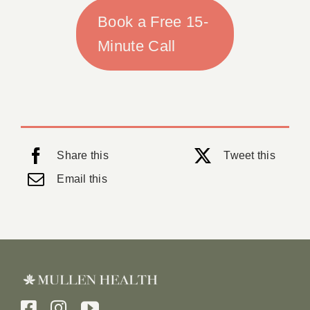
Book a Free 15-
Minute Call
Share this
Tweet this
Email this