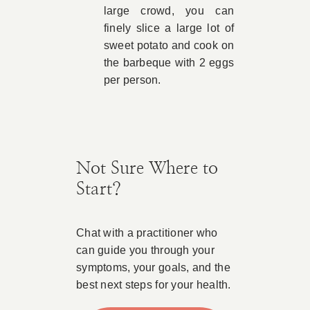
large crowd, you can
finely slice a large lot of
sweet potato and cook on
the barbeque with 2 eggs
per person.
Not Sure Where to
Start?
Chat with a practitioner who
can guide you through your
symptoms, your goals, and the
best next steps for your health.