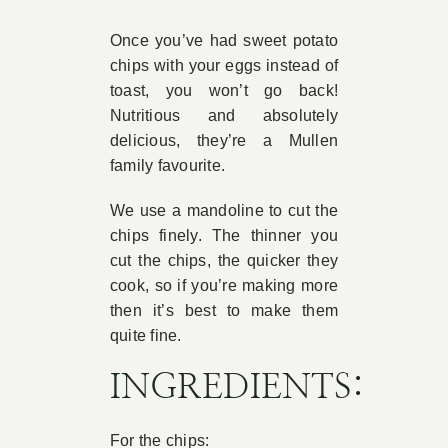
Book Appointment
Once you’ve had sweet potato
chips with your eggs instead of
toast, you won’t go back!
Contact
Nutritious and absolutely
delicious, they’re a Mullen
family favourite.
We use a mandoline to cut the
chips finely. The thinner you
cut the chips, the quicker they
cook, so if you’re making more
then it’s best to make them
quite fine.
INGREDIENTS:
For the chips: