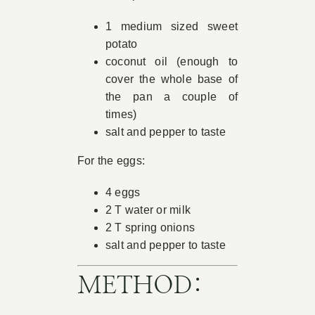
1 medium sized sweet
potato
coconut oil (enough to
cover the whole base of
the pan a couple of
times)
salt and pepper to taste
For the eggs:
4 eggs
2 T water or milk
2 T spring onions
salt and pepper to taste
METHOD: