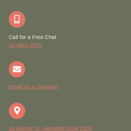
Join Our Team: Social Media Content Coordinator
Online Booking
Call for a Free Chat
02 4961 4075
Terms & Conditions
Contact
Email Us a Question
16 Murray St, Hamilton NSW 2303