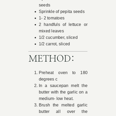
seeds
Sprinkle of pepita seeds
1- 2 tomatoes
2 handfuls of lettuce or
mixed leaves
1/2 cucumber, sliced
1/2 carrot, sliced
METHOD:
Preheat oven to 180
degrees c
In a saucepan melt the
butter with the garlic on a
medium- low heat.
Brush the melted garlic
butter all over the