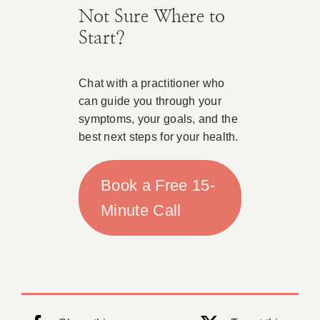
Not Sure Where to
Start?
Chat with a practitioner who
can guide you through your
symptoms, your goals, and the
best next steps for your health.
Book a Free 15-
Minute Call