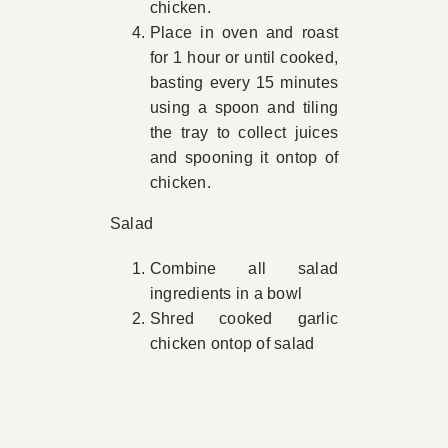
chicken.
Place in oven and roast
for 1 hour or until cooked,
basting every 15 minutes
using a spoon and tiling
the tray to collect juices
and spooning it ontop of
chicken.
Salad
Combine all salad
ingredients in a bowl
Shred cooked garlic
chicken ontop of salad