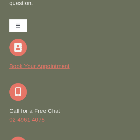
question.
Toggle
Navigation
Home
Our Story
Book Your Appointment
Join Our Team: Social Media Content Coordinator
Online Booking
Call for a Free Chat
02 4961 4075
Terms & Conditions