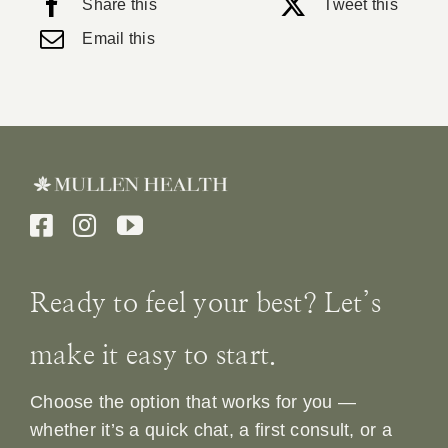
Share this
Tweet this
Email this
Ready to feel your best? Let’s
make it easy to start.
Choose the option that works for you —
whether it’s a quick chat, a first consult, or a