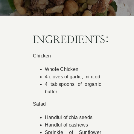
Book Appointment
Contact
INGREDIENTS:
Chicken
Whole Chicken
4 cloves of garlic, minced
4 tablspoons of organic
butter
Salad
Handful of chia seeds
Handful of cashews
Sprinkle of Sunflower