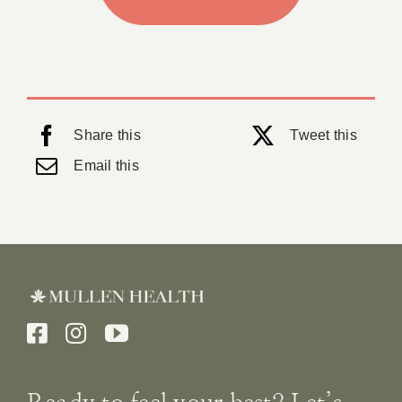
Share this
Tweet this
Email this