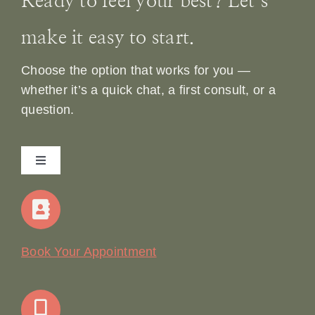
Ready to feel your best? Let’s
make it easy to start.
Choose the option that works for you —
whether it’s a quick chat, a first consult, or a
question.
Toggle
Navigation
Home
Our Story
Book Your Appointment
Join Our Team: Social Media Content Coordinator