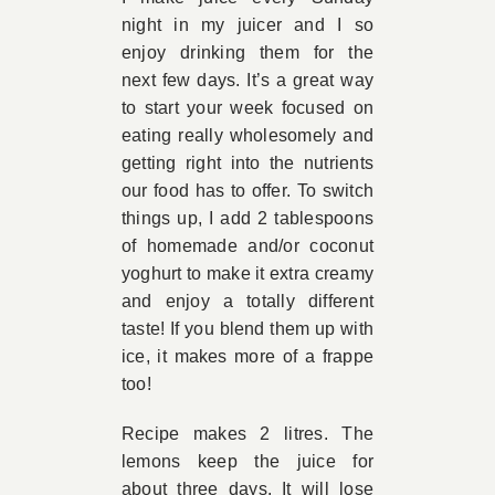
night in my juicer and I so
Book Appointment
enjoy drinking them for the
next few days. It’s a great way
to start your week focused on
Contact
eating really wholesomely and
getting right into the nutrients
our food has to offer. To switch
things up, I add 2 tablespoons
of homemade and/or coconut
yoghurt to make it extra creamy
and enjoy a totally different
taste! If you blend them up with
ice, it makes more of a frappe
too!
Recipe makes 2 litres. The
lemons keep the juice for
about three days. It will lose