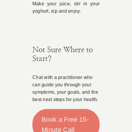
Make your juice, stir in your
yoghurt, sip and enjoy.
Not Sure Where to
Start?
Chat with a practitioner who
can guide you through your
symptoms, your goals, and the
best next steps for your health.
Book a Free 15-
Minute Call