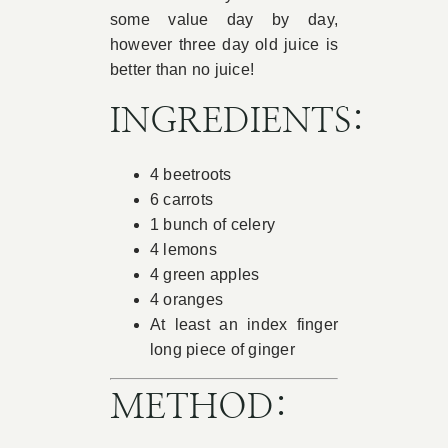
some value day by day,
however three day old juice is
better than no juice!
INGREDIENTS:
4 beetroots
6 carrots
1 bunch of celery
4 lemons
4 green apples
4 oranges
At least an index finger
long piece of ginger
METHOD: