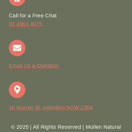
Online Booking
Call for a Free Chat
02 4961 4075
Terms & Conditions
Contact
Email Us a Question
16 Murray St, Hamilton NSW 2303
© 2025 | All Rights Reserved | Mullen Natural