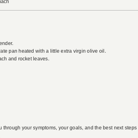
inach
tender.
e pan heated with a little extra virgin olive oil.
ach and rocket leaves.
u through your symptoms, your goals, and the best next steps 