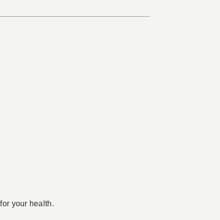
for your health.