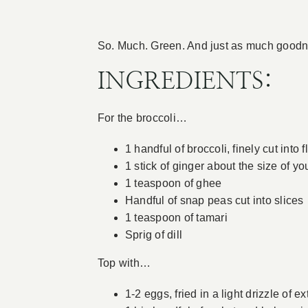
So. Much. Green. And just as much goodne
INGREDIENTS:
For the broccoli…
1 handful of broccoli, finely cut into 
1 stick of ginger about the size of yo
1 teaspoon of ghee
Handful of snap peas cut into slices
1 teaspoon of tamari
Sprig of dill
Top with…
1-2 eggs, fried in a light drizzle of ext