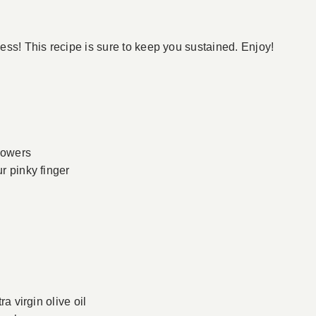
ss! This recipe is sure to keep you sustained. Enjoy!
flowers
ur pinky finger
ra virgin olive oil