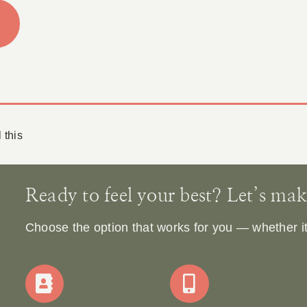
 this
Ready to feel your best? Let’s make 
Choose the option that works for you — whether it’s