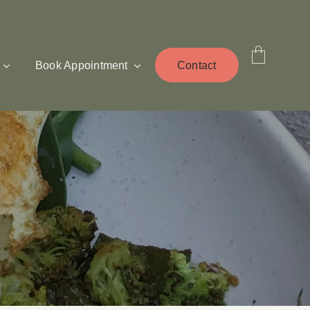
Book Appointment
Contact