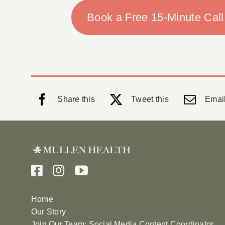
Book a Free 15-Minute Call
Share this
Tweet this
Email
Home
Our Story
Join Our Team: Social Media Content Coordinator