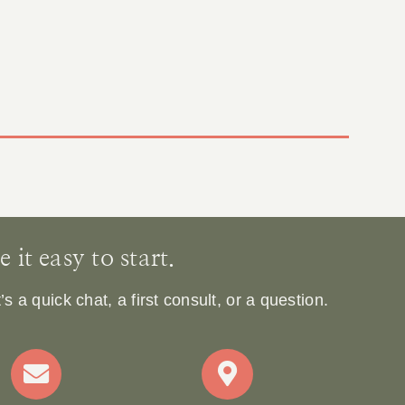
it easy to start.
 a quick chat, a first consult, or a question.