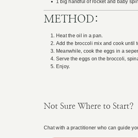
1 big handful of rocket and baby sp
METHOD:
Heat the oil in a pan.
Add the broccoli mix and cook until 
Meanwhile, cook the eggs in a seperat
Serve the eggs on the broccoli, spin
Enjoy.
Not Sure Where to Start?
Chat with a practitioner who can guide yo