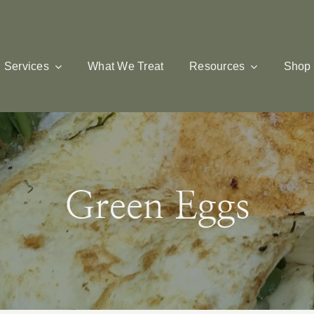
Services
What We Treat
Resources
Shop
Green Eggs