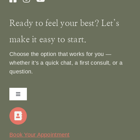
Ready to feel your best? Let’s
make it easy to start.
Choose the option that works for you —
whether it’s a quick chat, a first consult, or a
question.
Toggle
Navigation
Home
Our Story
Book Your Appointment