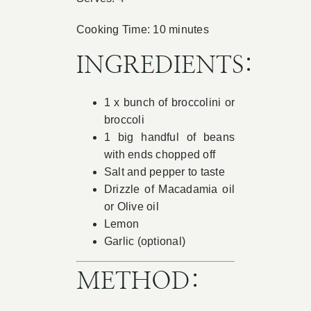
Book Appointment
Cooking Time: 10 minutes
INGREDIENTS:
Contact
1 x bunch of broccolini or
broccoli
1 big handful of beans
with ends chopped off
Salt and pepper to taste
Drizzle of Macadamia oil
or Olive oil
Lemon
Garlic (optional)
METHOD: