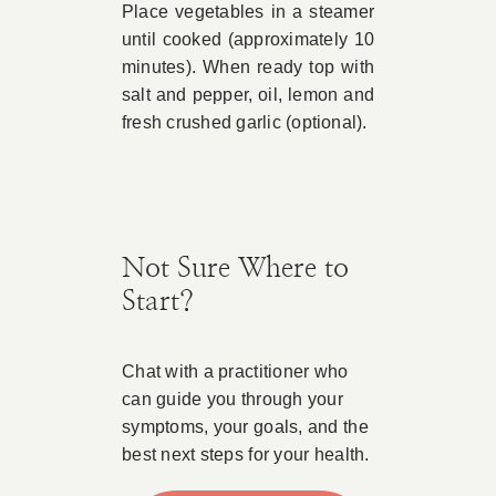
Place vegetables in a steamer
until cooked (approximately 10
minutes). When ready top with
salt and pepper, oil, lemon and
fresh crushed garlic (optional).
Not Sure Where to
Start?
Chat with a practitioner who
can guide you through your
symptoms, your goals, and the
best next steps for your health.