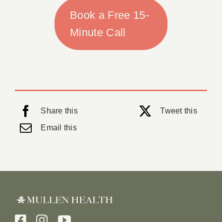
Book a Free 15-
Minute Call
Share this
Tweet this
Email this