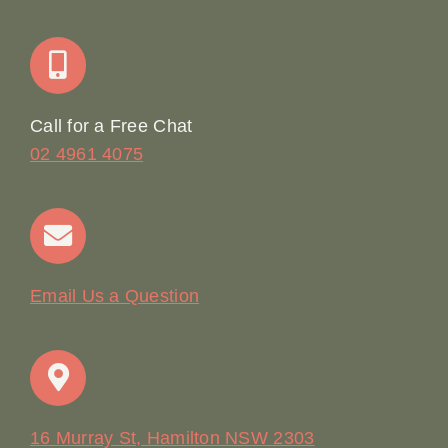
Join Our Team: Social Media Content Coordinator
Online Booking
Call for a Free Chat
02 4961 4075
Terms & Conditions
Contact
Email Us a Question
16 Murray St, Hamilton NSW 2303