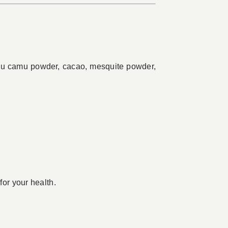
camu camu powder, cacao, mesquite powder,
for your health.