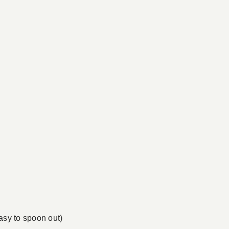
easy to spoon out)