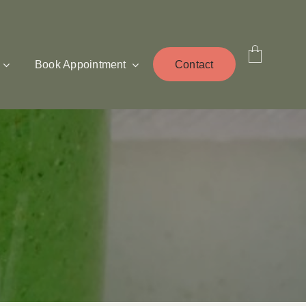
Book Appointment
Contact