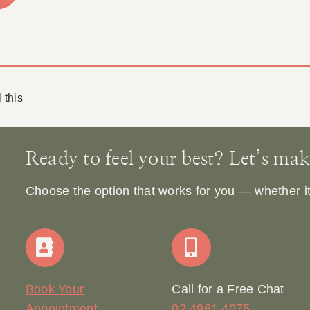
 this
Ready to feel your best? Let’s make 
Choose the option that works for you — whether it’s
Book Your
Call for a Free Chat
Appointment
02 4961 4075