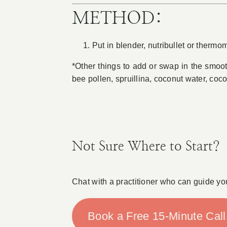
METHOD:
Put in blender, nutribullet or thermo
*Other things to add or swap in the smoo
bee pollen, spruillina, coconut water, coc
Not Sure Where to Start?
Chat with a practitioner who can guide yo
Book a Free 15-Minute Call