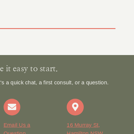
it easy to start.
 a quick chat, a first consult, or a question.
Email Us a
16 Murray St,
Question
Hamilton NSW