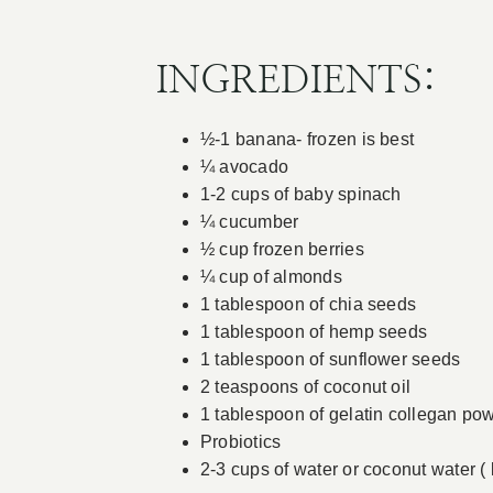
INGREDIENTS:
½-1 banana- frozen is best
¼ avocado
1-2 cups of baby spinach
¼ cucumber
½ cup frozen berries
¼ cup of almonds
1 tablespoon of chia seeds
1 tablespoon of hemp seeds
1 tablespoon of sunflower seeds
2 teaspoons of coconut oil
1 tablespoon of gelatin collegan pow
Probiotics
2-3 cups of water or coconut water ( 