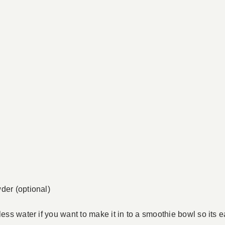
der (optional)
less water if you want to make it in to a smoothie bowl so its 