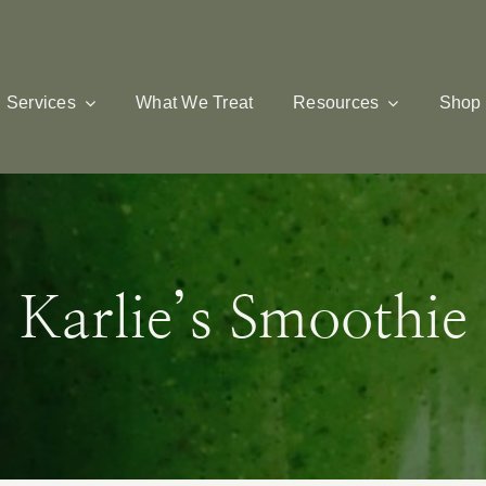
Services
What We Treat
Resources
Shop
Karlie’s Smoothie