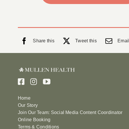
Share this
Tweet this
Email
Home
Our Story
Join Our Team: Social Media Content Coordinator
Online Booking
Terms & Conditions