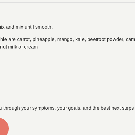
mix and mix until smooth.
thie are carrot, pineapple, mango, kale, beetroot powder, 
onut milk or cream
u through your symptoms, your goals, and the best next steps 