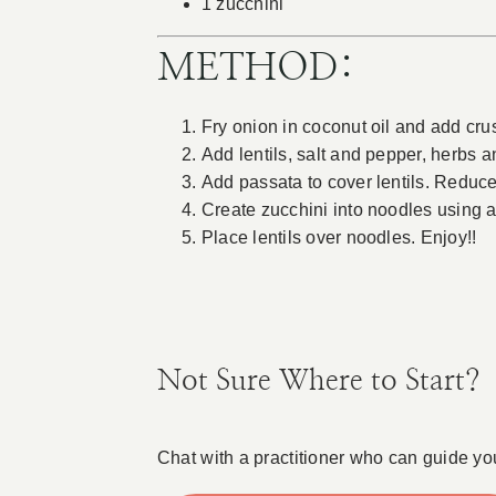
1 zucchini
METHOD:
Fry onion in coconut oil and add cru
Add lentils, salt and pepper, herbs a
Add passata to cover lentils. Reduce
Create zucchini into noodles using a 
Place lentils over noodles. Enjoy!!
Not Sure Where to Start?
Chat with a practitioner who can guide yo