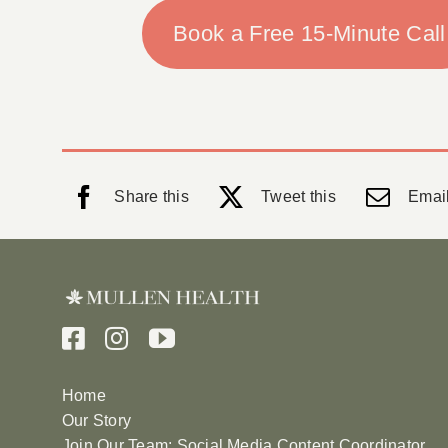
Book a Free 15-Minute Call
Share this
Tweet this
Email
Home
Our Story
Join Our Team: Social Media Content Coordinator