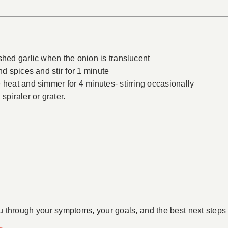
shed garlic when the onion is translucent
nd spices and stir for 1 minute
 heat and simmer for 4 minutes- stirring occasionally
spiraler or grater.
u through your symptoms, your goals, and the best next steps 