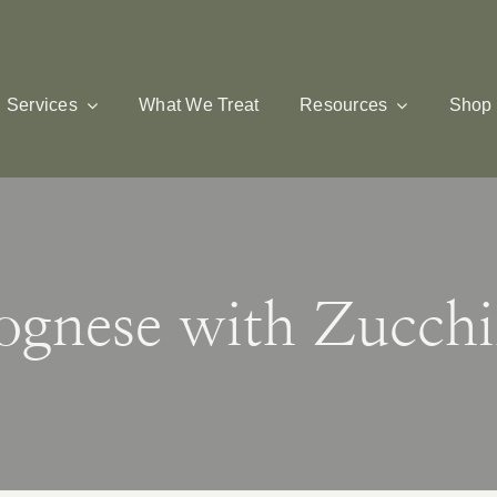
Services
What We Treat
Resources
Shop
lognese with Zucchi