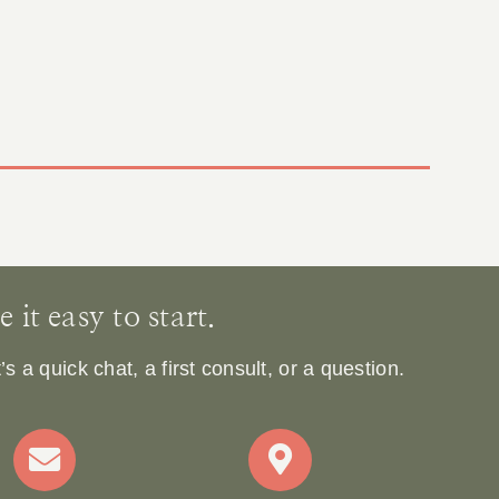
it easy to start.
 a quick chat, a first consult, or a question.