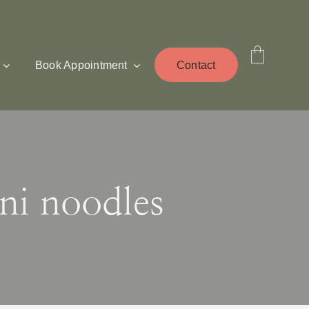
Book Appointment
Contact
ni noodles