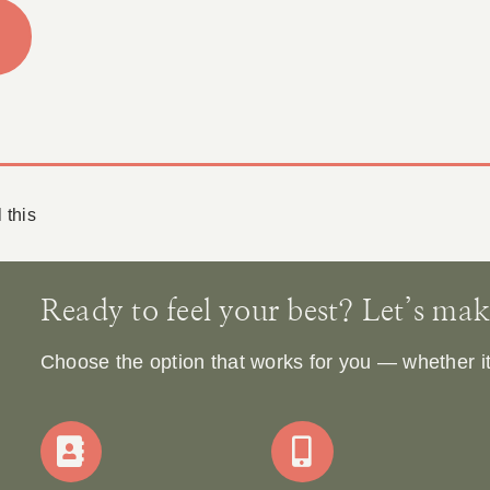
 this
Ready to feel your best? Let’s make 
Choose the option that works for you — whether it’s