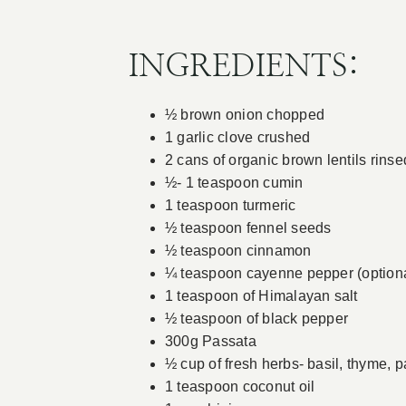
INGREDIENTS:
½ brown onion chopped
1 garlic clove crushed
2 cans of organic brown lentils rinse
½- 1 teaspoon cumin
1 teaspoon turmeric
½ teaspoon fennel seeds
½ teaspoon cinnamon
¼ teaspoon cayenne pepper (optiona
1 teaspoon of Himalayan salt
½ teaspoon of black pepper
300g Passata
½ cup of fresh herbs- basil, thyme, p
1 teaspoon coconut oil