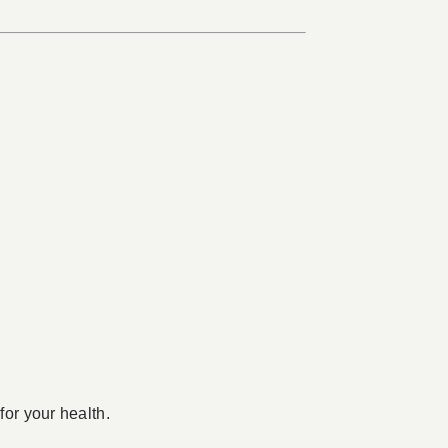
for your health.