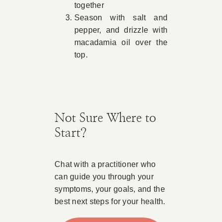
together
Season with salt and
pepper, and drizzle with
macadamia oil over the
top.
Not Sure Where to
Start?
Chat with a practitioner who
can guide you through your
symptoms, your goals, and the
best next steps for your health.