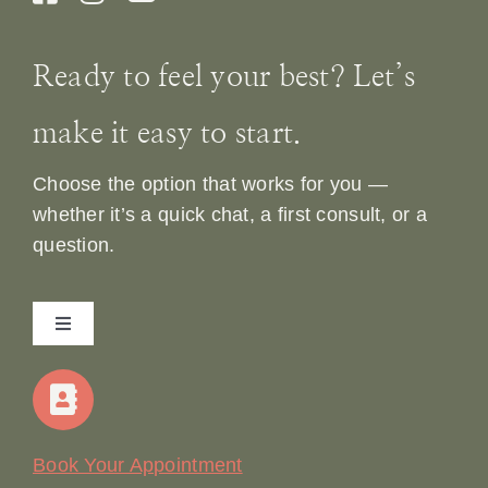
Ready to feel your best? Let’s
make it easy to start.
Choose the option that works for you —
whether it’s a quick chat, a first consult, or a
question.
Toggle
Navigation
Home
Our Story
Book Your Appointment