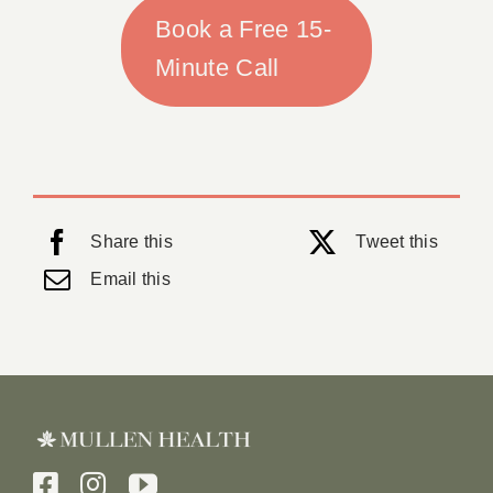
Book a Free 15-
Minute Call
Share this
Tweet this
Email this