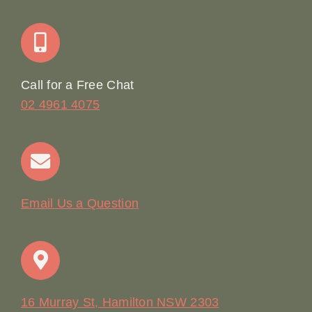
Join Our Team: Social Media Content Coordinator
Online Booking
Call for a Free Chat
02 4961 4075
Terms & Conditions
Contact
Email Us a Question
16 Murray St, Hamilton NSW 2303