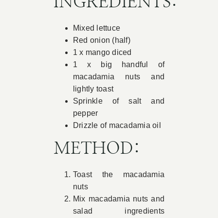
INGREDIENTS:
Book Appointment
Mixed lettuce
Red onion (half)
Contact
1 x mango diced
1 x big handful of
macadamia nuts and
lightly toast
Sprinkle of salt and
pepper
Drizzle of macadamia oil
METHOD:
Toast the macadamia
nuts
Mix macadamia nuts and
salad ingredients