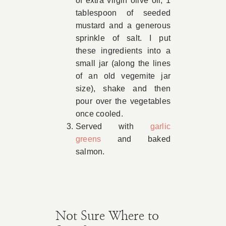
of extra virgin olive oil, 1
tablespoon of seeded
mustard and a generous
sprinkle of salt. I put
these ingredients into a
small jar (along the lines
of an old vegemite jar
size), shake and then
pour over the vegetables
once cooled.
Served with
garlic
greens
and baked
salmon.
Not Sure Where to