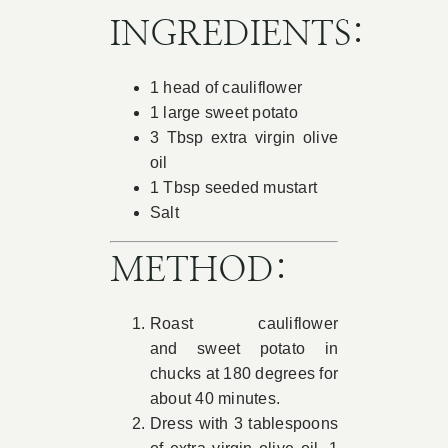
INGREDIENTS:
1 head of cauliflower
1 large sweet potato
3 Tbsp extra virgin olive
oil
1 Tbsp seeded mustart
Salt
METHOD:
Roast cauliflower
and sweet potato in
chucks at 180 degrees for
about 40 minutes.
Dress with 3 tablespoons