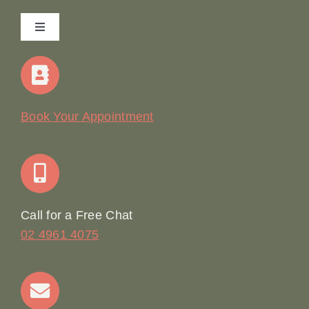
Toggle
Navigation
Home
Our Story
Book Your Appointment
Join Our Team: Social Media Content Coordinator
Online Booking
Call for a Free Chat
02 4961 4075
Terms & Conditions
Contact