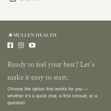
Ready to feel your best? Let’s
make it easy to start.
Choose the option that works for you —
whether it’s a quick chat, a first consult, or a
question.