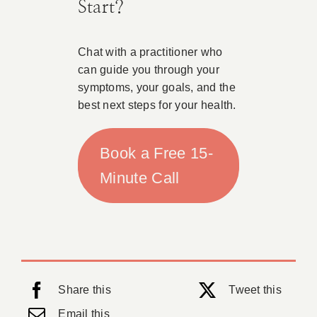
Start?
Chat with a practitioner who
can guide you through your
symptoms, your goals, and the
best next steps for your health.
Book a Free 15-
Minute Call
Share this
Tweet this
Email this