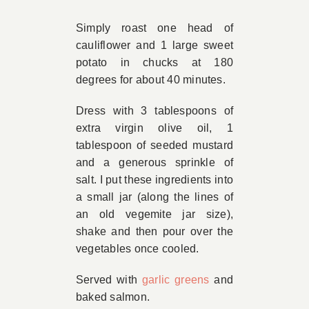
Book Appointment
Simply roast one head of
cauliflower and 1 large sweet
potato in chucks at 180
Contact
degrees for about 40 minutes.
Dress with 3 tablespoons of
extra virgin olive oil, 1
tablespoon of seeded mustard
and a generous sprinkle of
salt. I put these ingredients into
a small jar (along the lines of
an old vegemite jar size),
shake and then pour over the
vegetables once cooled.
Served with
garlic greens
and
baked salmon.