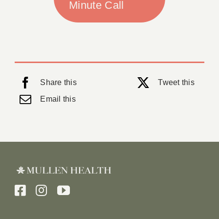
Minute Call
Share this
Tweet this
Email this