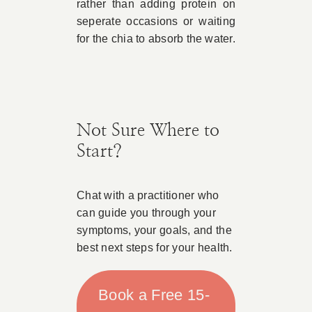
rather than adding protein on
seperate occasions or waiting
for the chia to absorb the water.
Not Sure Where to
Start?
Chat with a practitioner who
can guide you through your
symptoms, your goals, and the
best next steps for your health.
Book a Free 15-