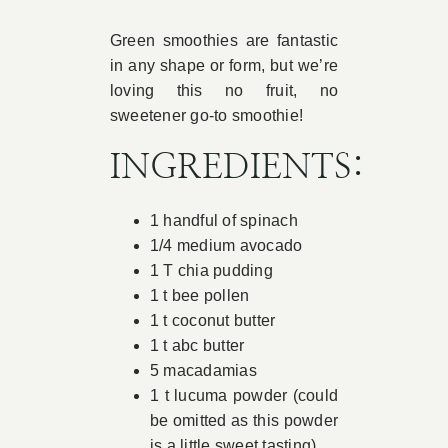
Book Appointment
Green smoothies are fantastic
in any shape or form, but we’re
loving this no fruit, no
Contact
sweetener go-to smoothie!
INGREDIENTS:
1 handful of spinach
1/4 medium avocado
1 T chia pudding
1 t bee pollen
1 t coconut butter
1 t abc butter
5 macadamias
1 t lucuma powder (could
be omitted as this powder
is a little sweet tasting)