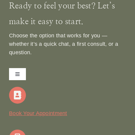
Ready to feel your best? Let’s
make it easy to start.
Choose the option that works for you —
whether it’s a quick chat, a first consult, or a
question.
Toggle
Navigation
Home
Our Story
Book Your Appointment
Join Our Team: Social Media Content Coordinator