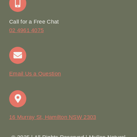
Online Booking
Call for a Free Chat
02 4961 4075
Terms & Conditions
Contact
Email Us a Question
16 Murray St, Hamilton NSW 2303