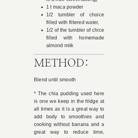
1 t maca powder
1/2 tumbler of choice
filled with filtered water,
1/2 of the tumbler of chice
filled with homemade
almond milk
METHOD:
Blend until smooth
* The chia pudding used here
is one we keep in the fridge at
all times as it is a great way to
add body to smoothies and
cooking without banana and a
great way to reduce time,