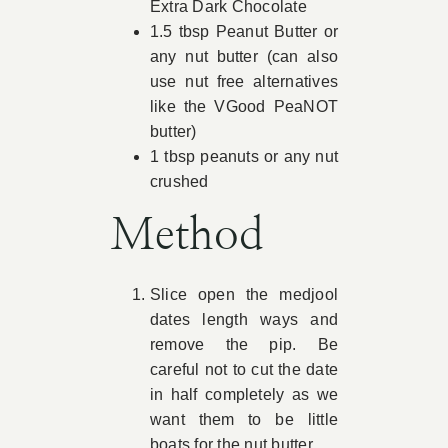
Extra Dark Chocolate
1.5 tbsp Peanut Butter or
any nut butter (can also
use nut free alternatives
like the VGood PeaNOT
butter)
1 tbsp peanuts or any nut
crushed
Method
Slice open the medjool
dates length ways and
remove the pip. Be
careful not to cut the date
in half completely as we
want them to be little
boats for the nut butter