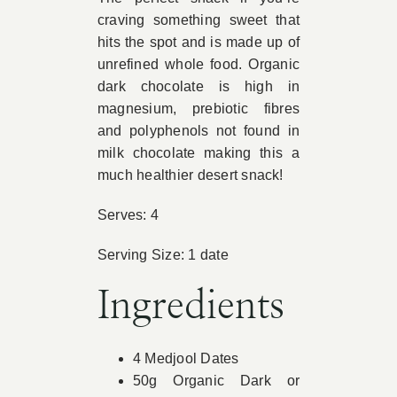
craving something sweet that
Book Appointment
hits the spot and is made up of
unrefined whole food. Organic
dark chocolate is high in
Contact
magnesium, prebiotic fibres
and polyphenols not found in
milk chocolate making this a
much healthier desert snack!
Serves: 4
Serving Size: 1 date
Ingredients
4 Medjool Dates
50g Organic Dark or