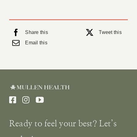
Share this
Tweet this
Email this
Ready to feel your best? Let’s