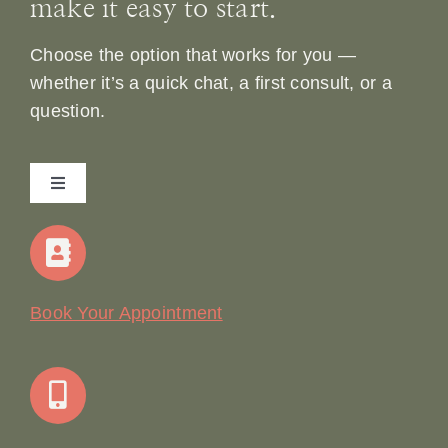
make it easy to start.
Choose the option that works for you —
whether it’s a quick chat, a first consult, or a
question.
Toggle
Navigation
Home
Our Story
Book Your Appointment
Join Our Team: Social Media Content Coordinator
Online Booking