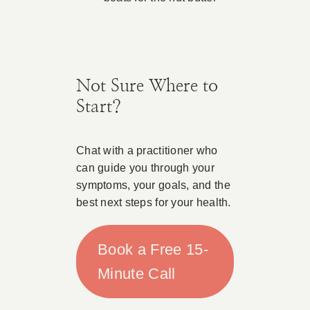
Not Sure Where to
Start?
Chat with a practitioner who
can guide you through your
symptoms, your goals, and the
best next steps for your health.
Book a Free 15-
Minute Call