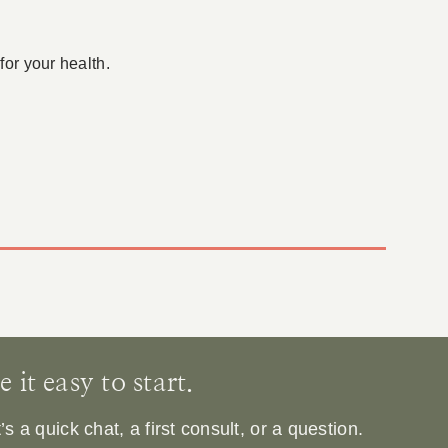
for your health.
it easy to start.
 a quick chat, a first consult, or a question.