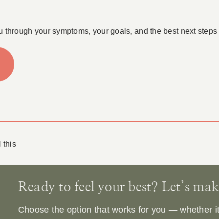
u through your symptoms, your goals, and the best next steps 
 this
Ready to feel your best? Let’s make 
Choose the option that works for you — whether it’s