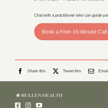
Chat with a practitioner who can guide yo
Book a Free 15-Minute Call
Share this
Tweet this
Email