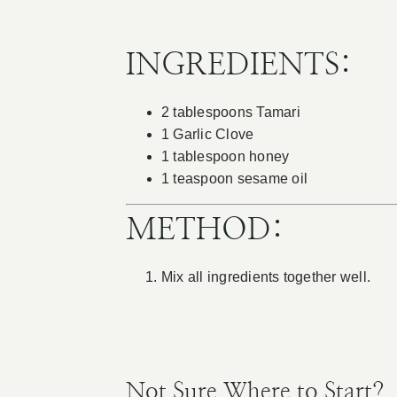
INGREDIENTS:
2 tablespoons Tamari
1 Garlic Clove
1 tablespoon honey
1 teaspoon sesame oil
METHOD:
Mix all ingredients together well.
Not Sure Where to Start?