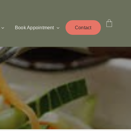
Book Appointment
Contact