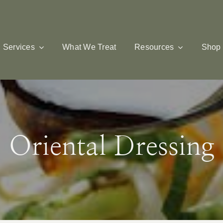
Services
What We Treat
Resources
Shop
Oriental Dressing