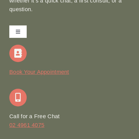
whether it’s a quick chat, a first consult, or a
question.
Toggle
Navigation
Home
Our Story
Book Your Appointment
Join Our Team: Social Media Content Coordinator
Online Booking
Call for a Free Chat
02 4961 4075
Terms & Conditions