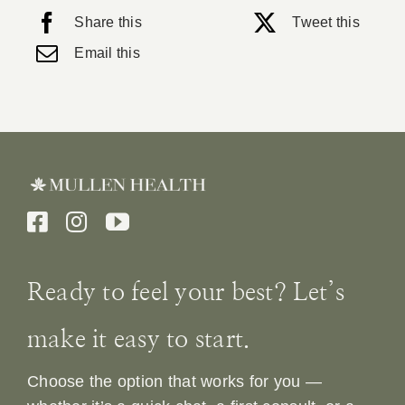
Share this
Tweet this
Email this
Ready to feel your best? Let’s
make it easy to start.
Choose the option that works for you —