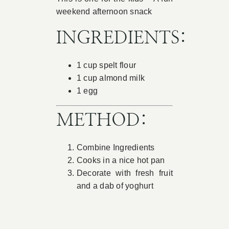
weekend afternoon snack
Book Appointment
INGREDIENTS:
Contact
1 cup spelt flour
1 cup almond milk
1 egg
METHOD:
Combine Ingredients
Cooks in a nice hot pan
Decorate with fresh fruit
and a dab of yoghurt