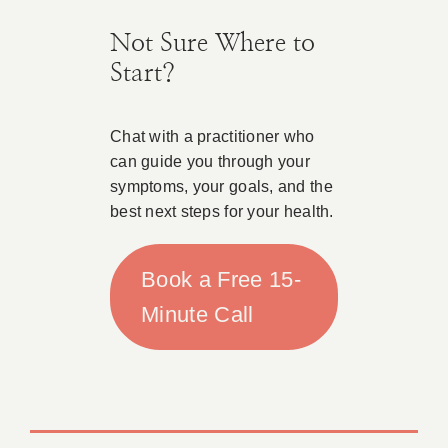
Not Sure Where to
Start?
Chat with a practitioner who
can guide you through your
symptoms, your goals, and the
best next steps for your health.
Book a Free 15-
Minute Call