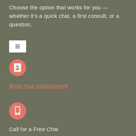
Choose the option that works for you —
whether it’s a quick chat, a first consult, or a
question.
Toggle
Navigation
Home
Our Story
Book Your Appointment
Join Our Team: Social Media Content Coordinator
Online Booking
Call for a Free Chat