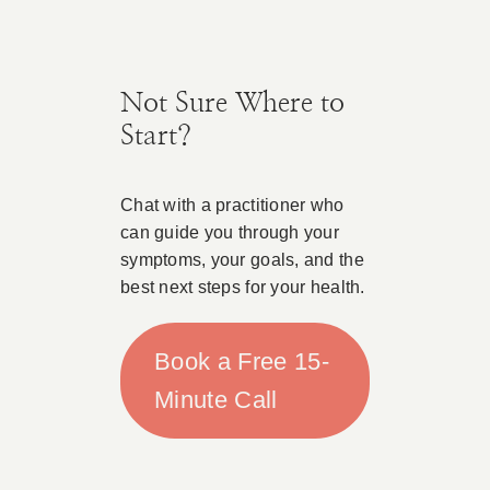
Not Sure Where to
Start?
Chat with a practitioner who
can guide you through your
symptoms, your goals, and the
best next steps for your health.
Book a Free 15-
Minute Call