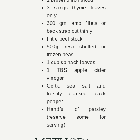
3 sprigs thyme leaves
only
300 gm lamb fillets or
back strap cut thinly
I litre beef stock
500g fresh shelled or
frozen peas
1 cup spinach leaves
1 TBS apple cider
vinegar
Celtic sea salt and
freshly cracked black
pepper
Handful of parsley
(reserve some for
serving)