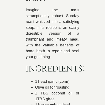
Book Appointment
Imagine the most
scrumptiously robust Sunday
roast whizzed into a satisfying
Contact
soup. This recipe is an easily
digestible version of a
triumphant and meaty meal,
with the valuable benefits of
bone broth to repair and heal
your gut lining.
INGREDIENTS:
1 head garlic (corm)
Olive oil for roasting
2 TBS coconut oil or
1TBS ghee
1 brown onion diced