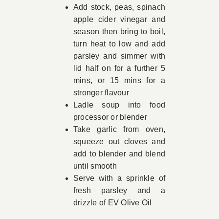
Add stock, peas, spinach
apple cider vinegar and
season then bring to boil,
turn heat to low and add
parsley and simmer with
lid half on for a further 5
mins, or 15 mins for a
stronger flavour
Ladle soup into food
processor or blender
Take garlic from oven,
squeeze out cloves and
add to blender and blend
until smooth
Serve with a sprinkle of
fresh parsley and a
drizzle of EV Olive Oil