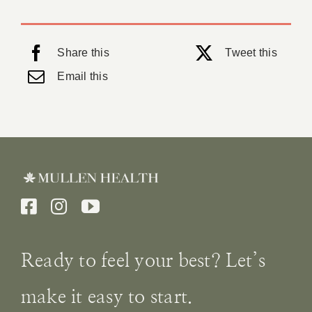
Share this
Tweet this
Email this
Ready to feel your best? Let’s
make it easy to start.