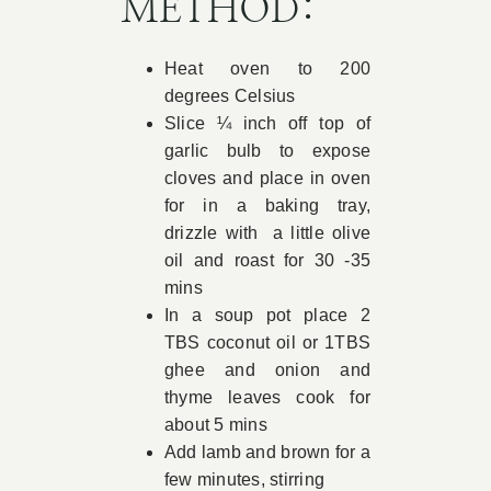
METHOD:
Heat oven to 200
degrees Celsius
Slice ¼ inch off top of
garlic bulb to expose
cloves and place in oven
for in a baking tray,
drizzle with a little olive
oil and roast for 30 -35
mins
In a soup pot place 2
TBS coconut oil or 1TBS
ghee and onion and
thyme leaves cook for
about 5 mins
Add lamb and brown for a
few minutes, stirring