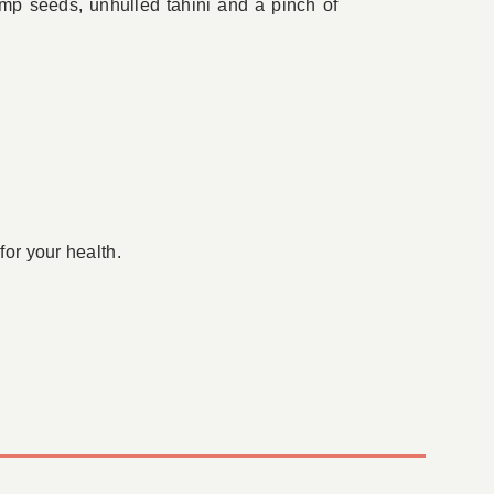
hemp seeds, unhulled tahini and a pinch of
for your health.