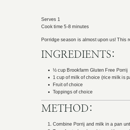
Serves 1
Cook time 5-8 minutes
Porridge season is almost upon us! This re
INGREDIENTS:
½ cup Brookfarm Gluten Free Porrij
1 cup of milk of choice (rice milk is 
Fruit of choice
Toppings of choice
METHOD:
Combine Porrij and milk in a pan unt