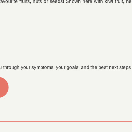
favourite fruits, nuts or seeds! Shown here with kiwi fruit, 
u through your symptoms, your goals, and the best next steps 