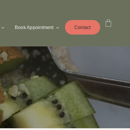
Book Appointment
Contact