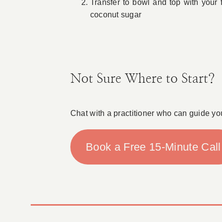
Transfer to bowl and top with your 
coconut sugar
Not Sure Where to Start?
Chat with a practitioner who can guide yo
Book a Free 15-Minute Call