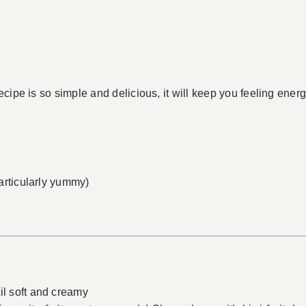
cipe is so simple and delicious, it will keep you feeling energ
particularly yummy)
il soft and creamy