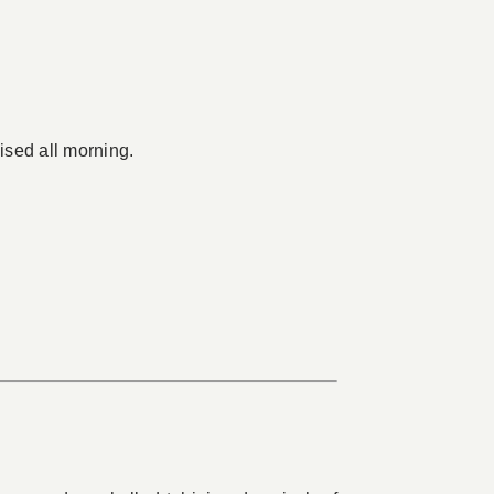
ised all morning.