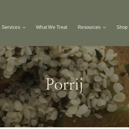
Services
What We Treat
Resources
Shop
Porrij