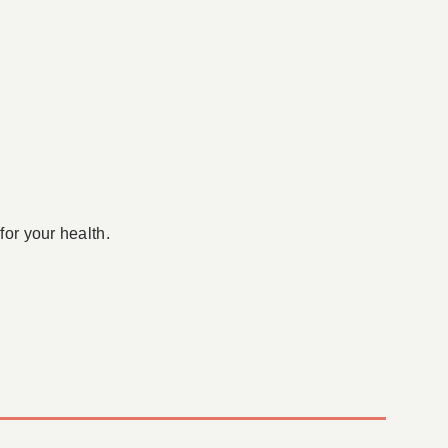
for your health.