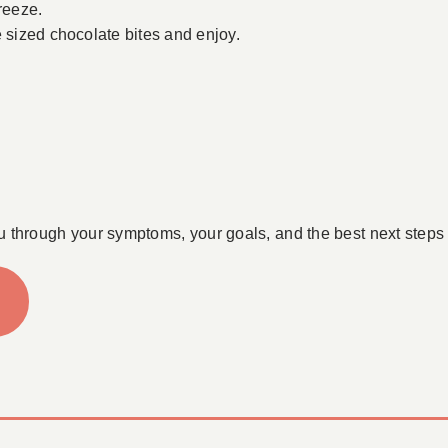
reeze.
e sized chocolate bites and enjoy.
u through your symptoms, your goals, and the best next steps 