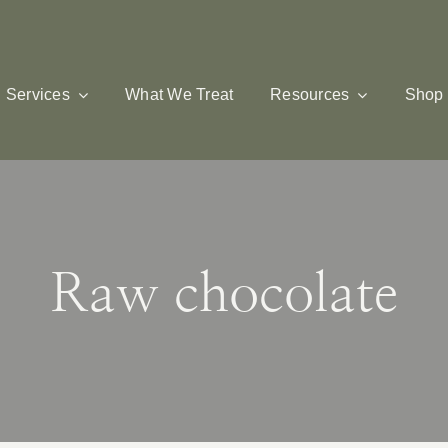
Services
What We Treat
Resources
Shop
Raw chocolate