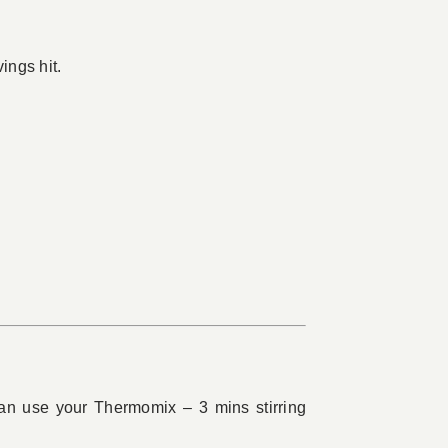
ings hit.
can use your Thermomix – 3 mins stirring