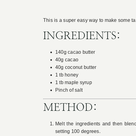
This is a super easy way to make some tas
INGREDIENTS:
140g cacao butter
40g cacao
40g coconut butter
1 tb honey
1 tb maple syrup
Pinch of salt
METHOD:
Melt the ingredients and then blen
setting 100 degrees.