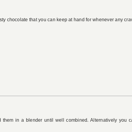
ty chocolate that you can keep at hand for whenever any crav
d them in a blender until well combined. Alternatively you 