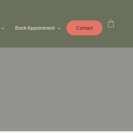
Book Appointment
Contact