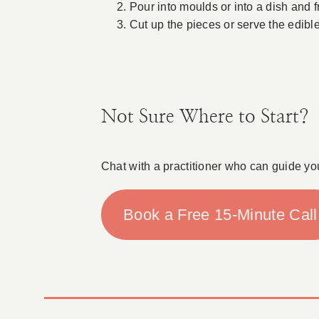
Pour into moulds or into a dish and f
Cut up the pieces or serve the edibl
Not Sure Where to Start?
Chat with a practitioner who can guide yo
Book a Free 15-Minute Call