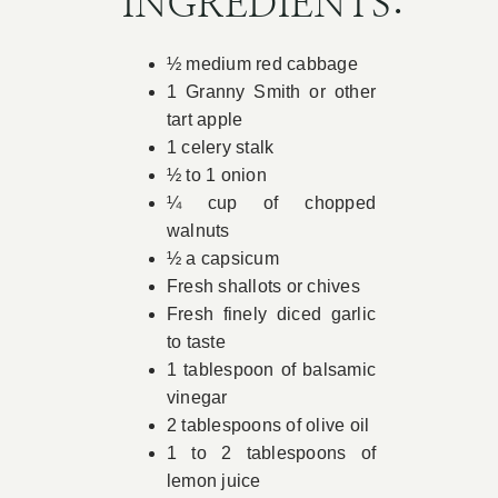
INGREDIENTS:
Book Appointment
½ medium red cabbage
1 Granny Smith or other
Contact
tart apple
1 celery stalk
½ to 1 onion
¼ cup of chopped
walnuts
½ a capsicum
Fresh shallots or chives
Fresh finely diced garlic
to taste
1 tablespoon of balsamic
vinegar
2 tablespoons of olive oil
1 to 2 tablespoons of
lemon juice