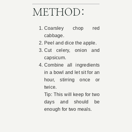
METHOD:
Coarsley chop red
cabbage.
Peel and dice the apple.
Cut celery, onion and
capsicum.
Combine all ingredients
in a bowl and let sit for an
hour, stirring once or
twice.
Tip: This will keep for two
days and should be
enough for two meals.