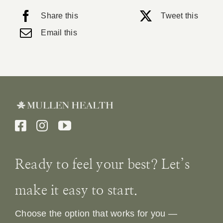
Share this
Tweet this
Email this
Ready to feel your best? Let’s
make it easy to start.
Choose the option that works for you —