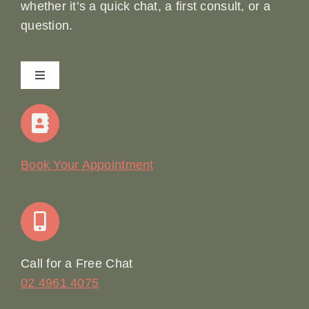
whether it’s a quick chat, a first consult, or a
question.
Toggle
Navigation
Home
Our Story
Book Your Appointment
Join Our Team: Social Media Content Coordinator
Online Booking
Call for a Free Chat
02 4961 4075
Terms & Conditions