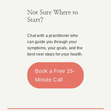
Not Sure Where to
Start?
Chat with a practitioner who
can guide you through your
symptoms, your goals, and the
best next steps for your health.
Book a Free 15-
Minute Call