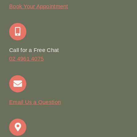
Our Story
Book Your Appointment
Join Our Team: Social Media Content Coordinator
Online Booking
Call for a Free Chat
02 4961 4075
Terms & Conditions
Contact
Email Us a Question