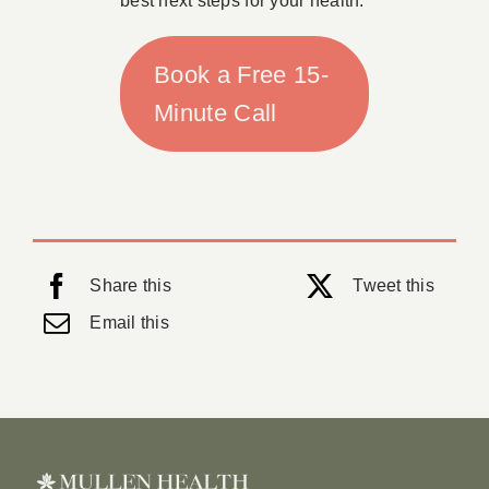
best next steps for your health.
Book a Free 15-
Minute Call
Share this
Tweet this
Email this