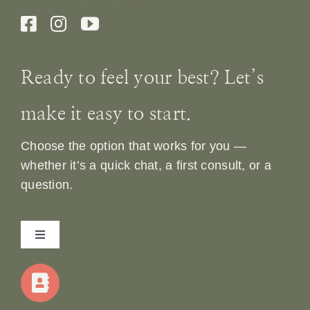
Ready to feel your best? Let’s
make it easy to start.
Choose the option that works for you —
whether it’s a quick chat, a first consult, or a
question.
Toggle
Navigation
Home