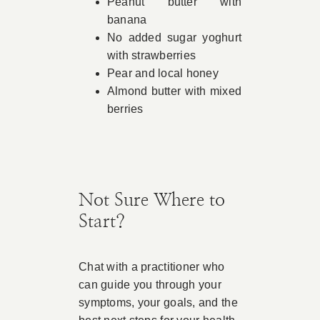
Peanut butter with
banana
No added sugar yoghurt
with strawberries
Pear and local honey
Almond butter with mixed
berries
Not Sure Where to
Start?
Chat with a practitioner who
can guide you through your
symptoms, your goals, and the