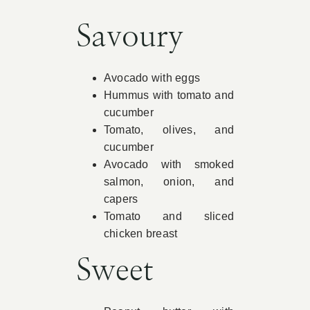
Book Appointment
Savoury
Contact
Avocado with eggs
Hummus with tomato and
cucumber
Tomato, olives, and
cucumber
Avocado with smoked
salmon, onion, and
capers
Tomato and sliced
chicken breast
Sweet